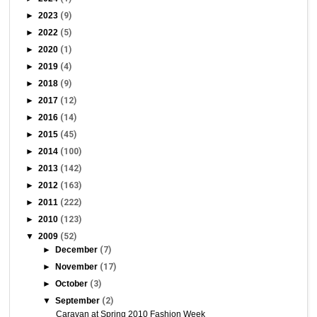
►
2023
(9)
►
2022
(5)
►
2020
(1)
►
2019
(4)
►
2018
(9)
►
2017
(12)
►
2016
(14)
►
2015
(45)
►
2014
(100)
►
2013
(142)
►
2012
(163)
►
2011
(222)
►
2010
(123)
▼
2009
(52)
►
December
(7)
►
November
(17)
►
October
(3)
▼
September
(2)
Caravan at Spring 2010 Fashion Week