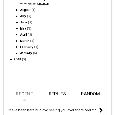
wowowowowowowo
►
August
(1)
►
July
(7)
►
June
(2)
►
May
(1)
►
April
(3)
►
March
(3)
►
February
(1)
►
January
(5)
►
2008
(5)
RECENT
REPLIES
RANDOM
I have been here but love seeing you over there too!
0