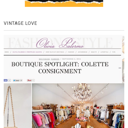
VINTAGE LOVE