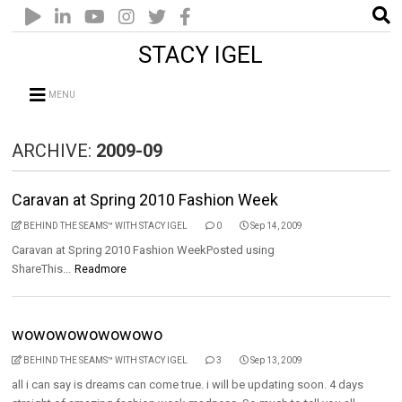
STACY IGEL
MENU
ARCHIVE:
2009-09
Caravan at Spring 2010 Fashion Week
BEHIND THE SEAMS™ WITH STACY IGEL
0
Sep 14, 2009
Caravan at Spring 2010 Fashion WeekPosted using
ShareThis...
Readmore
wowowowowowowo
BEHIND THE SEAMS™ WITH STACY IGEL
3
Sep 13, 2009
all i can say is dreams can come true. i will be updating soon. 4 days