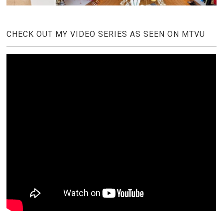
CHECK OUT MY VIDEO SERIES AS SEEN ON MTVU