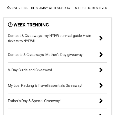
©2023 BEHIND THE SEAMS™ WITH STACY IGEL. ALL RIGHTS RESERVED.
WEEK TRENDING
Contest & Giveaways: my NYFW survival guide + win
tickets to NYFW!!
Contests & Giveaways: Mother’s Day giveaway!
V-Day Guide and Giveaway!
My tips: Packing & Travel Essentials Giveaway!
Father's Day & Special Giveaway!