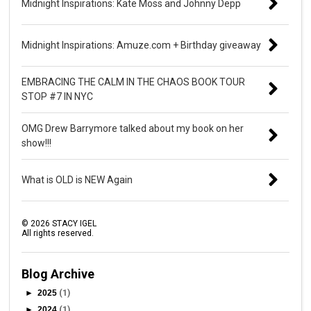
Midnight Inspirations: Kate Moss and Johnny Depp
Midnight Inspirations: Amuze.com + Birthday giveaway
EMBRACING THE CALM IN THE CHAOS BOOK TOUR
STOP #7 IN NYC
OMG Drew Barrymore talked about my book on her
show!!!
What is OLD is NEW Again
©
2026
STACY IGEL
All rights reserved.
Blog Archive
►
2025
(1)
►
2024
(1)