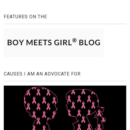
FEATURES ON THE
CAUSES I AM AN ADVOCATE FOR