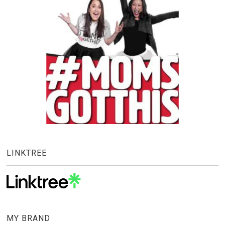
LINKTREE
MY BRAND