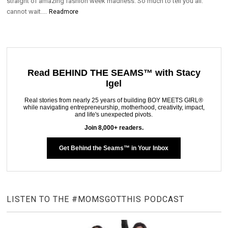
straight of amazing fashion week madness. So much to tell you all.
cannot wait....
Readmore
Read BEHIND THE SEAMS™ with Stacy
Igel
Real stories from nearly 25 years of building BOY MEETS GIRL®
while navigating entrepreneurship, motherhood, creativity, impact,
and life's unexpected pivots.
Join 8,000+ readers.
Get Behind the Seams™ in Your Inbox
LISTEN TO THE #MOMSGOTTHIS PODCAST