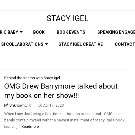
STACY IGEL
RIC BABY
BOOK
BOOK EVENTS
SPEAKING ENGAG
SI COLLABORATIONS
STACY IGEL CREATIVE
CONTAC
Behind the seams with Stacy Igel
OMG Drew Barrymore talked about
my book on her show!!!
Unknown
0
Apr 17, 2023
When I say that being a first-time author has been unreal - OMG. I can
barely contain myself with the newest installment of Stacy Igel’s book
launch j...
Readmore