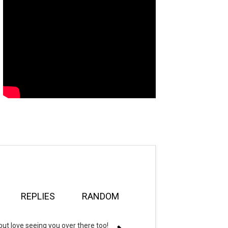
REPLIES
RANDOM
but love seeing you over there too!