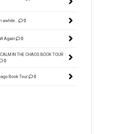
n awhile...
0
EW Again
0
CALM IN THE CHAOS BOOK TOUR
0
ago Book Tour
0