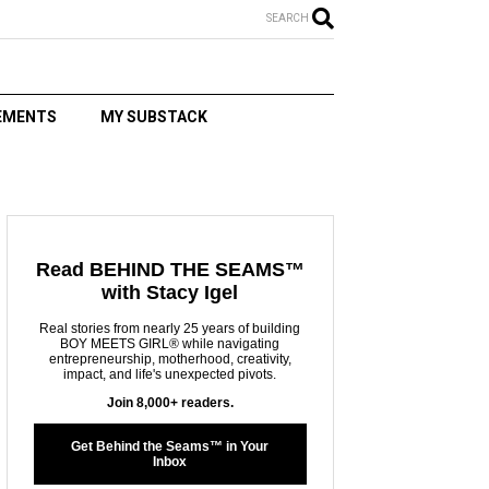
SEARCH
EMENTS
MY SUBSTACK
T
Read BEHIND THE SEAMS™
with Stacy Igel
Real stories from nearly 25 years of building
BOY MEETS GIRL® while navigating
entrepreneurship, motherhood, creativity,
impact, and life's unexpected pivots.
Join 8,000+ readers.
Get Behind the Seams™ in Your
Inbox