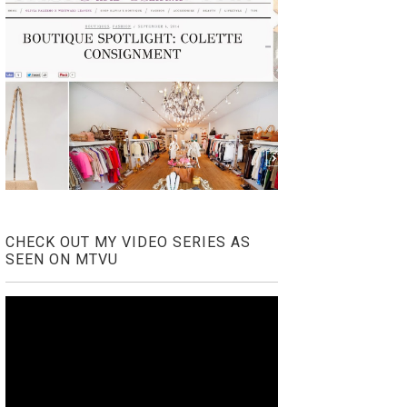
CHECK OUT MY VIDEO SERIES AS
SEEN ON MTVU