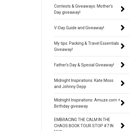
Contests & Giveaways: Mother’s
Day giveaway!
V-Day Guide and Giveaway!
My tips: Packing & Travel Essentials
Giveaway!
Father's Day & Special Giveaway!
Midnight Inspirations: Kate Moss
and Johnny Depp
Midnight Inspirations: Amuze.com +
Birthday giveaway
EMBRACING THE CALM IN THE
CHAOS BOOK TOUR STOP #7 IN