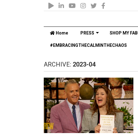
Home
PRESS
SHOP MY FAB
#EMBRACINGTHECALMINTHECHAOS
ARCHIVE:
2023-04