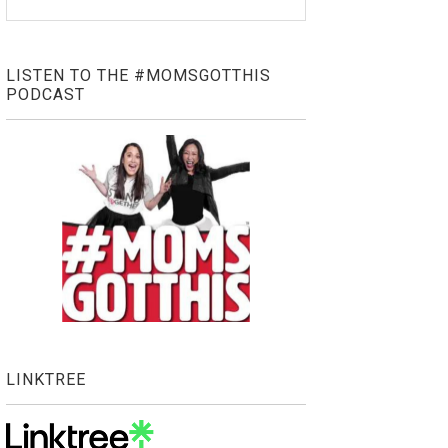
LISTEN TO THE #MOMSGOTTHIS
PODCAST
LINKTREE