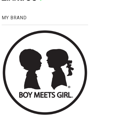
MY BRAND