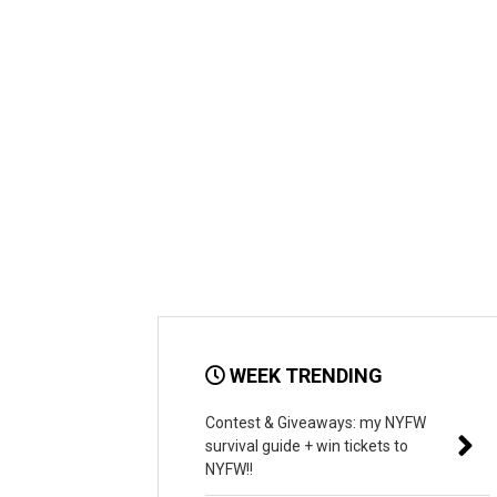
WEEK TRENDING
Contest & Giveaways: my NYFW
survival guide + win tickets to
NYFW!!