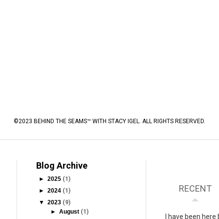
©2023 BEHIND THE SEAMS™ WITH STACY IGEL. ALL RIGHTS RESERVED.
Blog Archive
►
2025
(1)
RECENT
►
2024
(1)
▼
2023
(9)
►
August
(1)
I have been here 