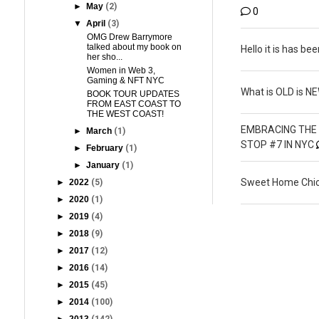
►
May
(2)
0
▼
April
(3)
OMG Drew Barrymore
talked about my book on
Hello it is has bee
her sho...
Women in Web 3,
Gaming & NFT NYC
What is OLD is N
BOOK TOUR UPDATES
FROM EAST COAST TO
THE WEST COAST!
EMBRACING THE 
►
March
(1)
STOP #7 IN NYC
►
February
(1)
►
January
(1)
Sweet Home Chic
►
2022
(5)
►
2020
(1)
►
2019
(4)
►
2018
(9)
►
2017
(12)
►
2016
(14)
►
2015
(45)
►
2014
(100)