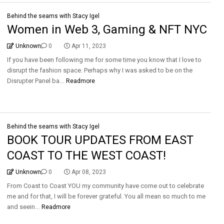
Behind the seams with Stacy Igel
Women in Web 3, Gaming & NFT NYC
Unknown
0
Apr 11, 2023
If you have been following me for some time you know that I love to
disrupt the fashion space. Perhaps why I was asked to be on the
Disrupter Panel ba...
Readmore
Behind the seams with Stacy Igel
BOOK TOUR UPDATES FROM EAST
COAST TO THE WEST COAST!
Unknown
0
Apr 08, 2023
From Coast to Coast YOU my community have come out to celebrate
me and for that, I will be forever grateful. You all mean so much to me
and seein...
Readmore