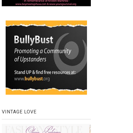
VINTAGE LOVE