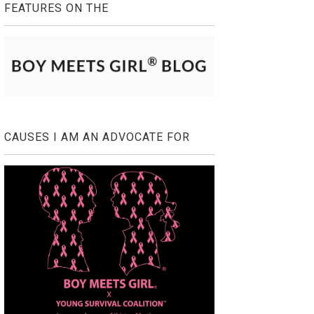
FEATURES ON THE
CAUSES I AM AN ADVOCATE FOR