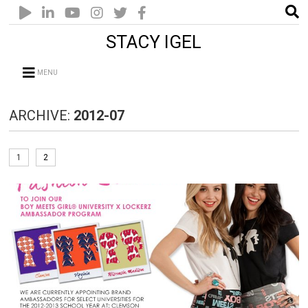
STACY IGEL
MENU
ARCHIVE:
2012-07
1
2