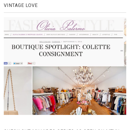
VINTAGE LOVE