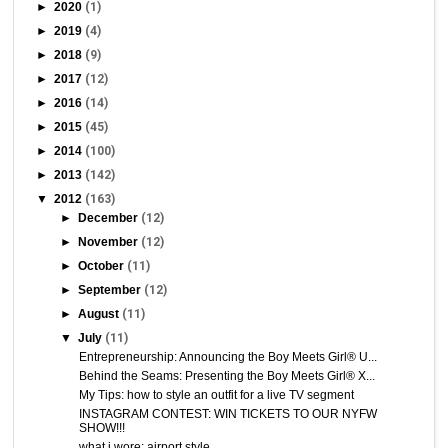
►
2020
(1)
►
2019
(4)
►
2018
(9)
►
2017
(12)
►
2016
(14)
►
2015
(45)
►
2014
(100)
►
2013
(142)
▼
2012
(163)
►
December
(12)
►
November
(12)
►
October
(11)
►
September
(12)
►
August
(11)
▼
July
(11)
Entrepreneurship: Announcing the Boy Meets Girl® U...
Behind the Seams: Presenting the Boy Meets Girl® X...
My Tips: how to style an outfit for a live TV segment
INSTAGRAM CONTEST: WIN TICKETS TO OUR NYFW
SHOW!!!
what i wore: airport style