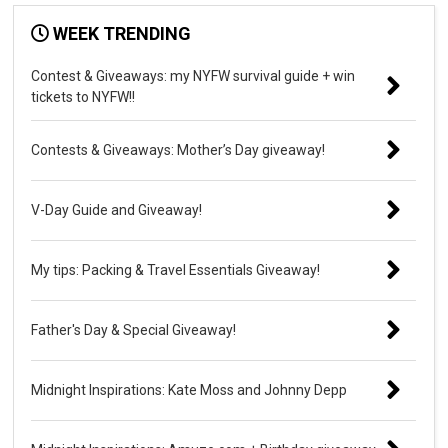
WEEK TRENDING
Contest & Giveaways: my NYFW survival guide + win
tickets to NYFW!!
Contests & Giveaways: Mother’s Day giveaway!
V-Day Guide and Giveaway!
My tips: Packing & Travel Essentials Giveaway!
Father's Day & Special Giveaway!
Midnight Inspirations: Kate Moss and Johnny Depp