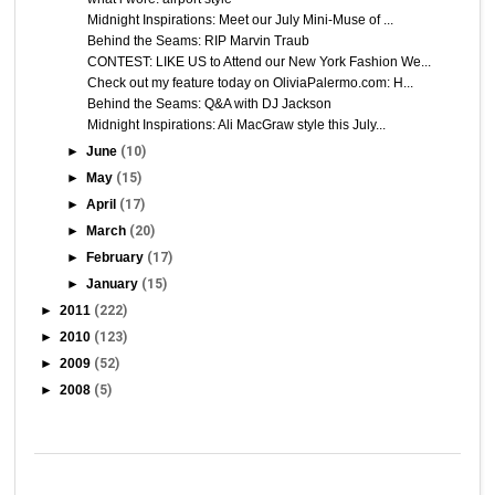
Midnight Inspirations: Meet our July Mini-Muse of ...
Behind the Seams: RIP Marvin Traub
CONTEST: LIKE US to Attend our New York Fashion We...
Check out my feature today on OliviaPalermo.com: H...
Behind the Seams: Q&A with DJ Jackson
Midnight Inspirations: Ali MacGraw style this July...
►
June
(10)
►
May
(15)
►
April
(17)
►
March
(20)
►
February
(17)
►
January
(15)
►
2011
(222)
►
2010
(123)
►
2009
(52)
►
2008
(5)