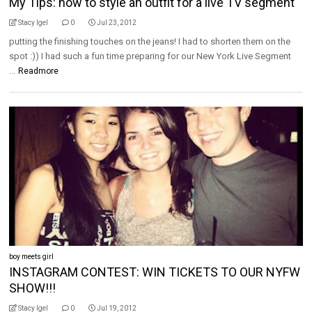
My Tips: how to style an outfit for a live TV segment
Stacy Igel
0
Jul 23, 2012
putting the finishing touches on the jeans! I had to shorten them on the
spot :)) I had such a fun time preparing for our New York Live Segment
...
Readmore
boy meets girl
INSTAGRAM CONTEST: WIN TICKETS TO OUR NYFW
SHOW!!!
Stacy Igel
0
Jul 19, 2012