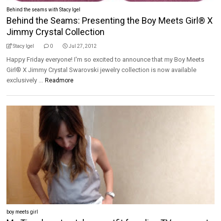
Behind the seams with Stacy Igel
Behind the Seams: Presenting the Boy Meets Girl® X
Jimmy Crystal Collection
Stacy Igel
0
Jul 27, 2012
Happy Friday everyone! I'm so excited to announce that my Boy Meets
Girl® X Jimmy Crystal Swarovski jewelry collection is now available
exclusively ...
Readmore
boy meets girl