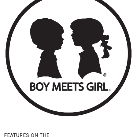
FEATURES ON THE