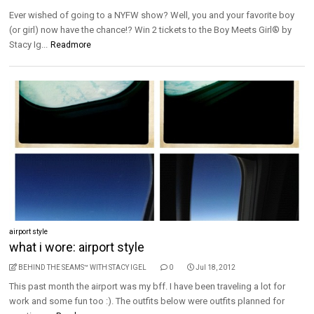
Ever wished of going to a NYFW show? Well, you and your favorite boy
(or girl) now have the chance!? Win 2 tickets to the Boy Meets Girl® by
Stacy Ig...
Readmore
airport style
what i wore: airport style
BEHIND THE SEAMS™ WITH STACY IGEL
0
Jul 18, 2012
This past month the airport was my bff. I have been traveling a lot for
work and some fun too :). The outfits below were outfits planned for