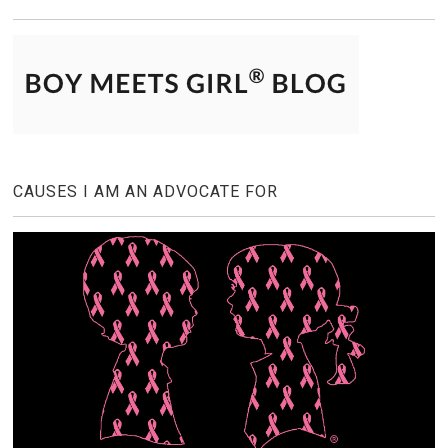
CAUSES I AM AN ADVOCATE FOR