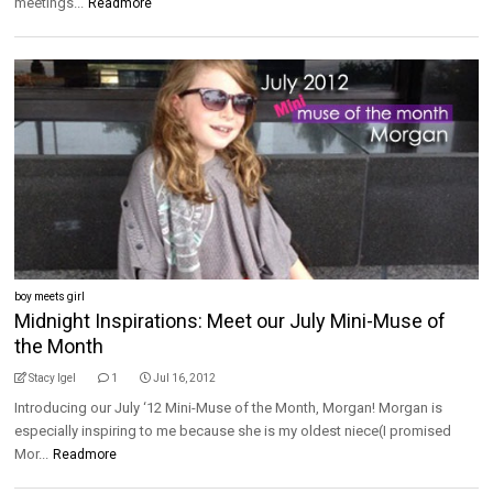
meetings...
Readmore
boy meets girl
Midnight Inspirations: Meet our July Mini-Muse of
the Month
Stacy Igel
1
Jul 16, 2012
Introducing our July ‘12 Mini-Muse of the Month, Morgan! Morgan is
especially inspiring to me because she is my oldest niece(I promised
Mor...
Readmore