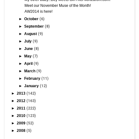
Meet our November Muse of the Month!
AW2014 is here!
►
October
(6)
►
September
(8)
►
August
(9)
►
July
(9)
►
June
(8)
►
May
(7)
►
April
(9)
►
March
(9)
►
February
(11)
►
January
(12)
►
2013
(142)
►
2012
(163)
►
2011
(222)
►
2010
(123)
►
2009
(52)
►
2008
(5)