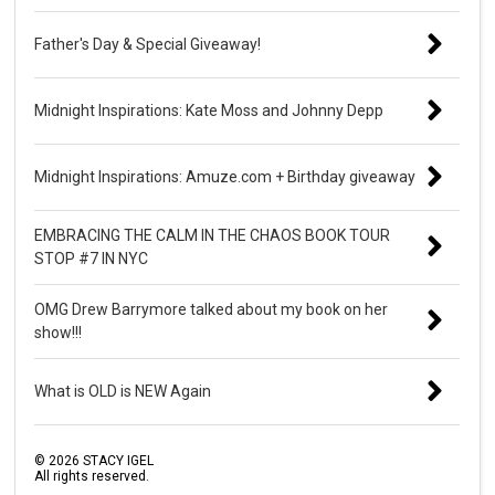
Father's Day & Special Giveaway!
Midnight Inspirations: Kate Moss and Johnny Depp
Midnight Inspirations: Amuze.com + Birthday giveaway
EMBRACING THE CALM IN THE CHAOS BOOK TOUR
STOP #7 IN NYC
OMG Drew Barrymore talked about my book on her
show!!!
What is OLD is NEW Again
©
2026
STACY IGEL
All rights reserved.