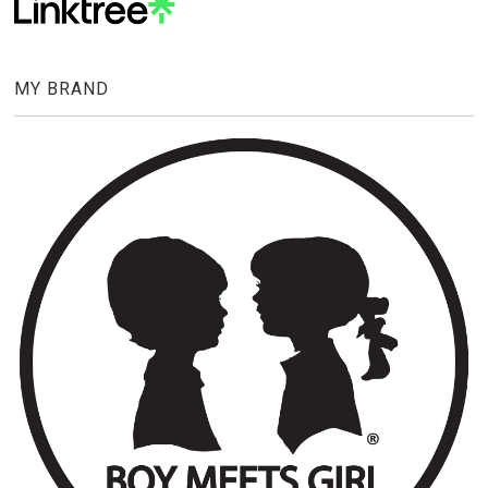
MY BRAND