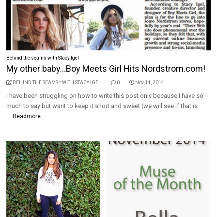
Behind the seams with Stacy Igel
My other baby...Boy Meets Girl Hits Nordstrom.com!
BEHIND THE SEAMS™ WITH STACY IGEL
0
Nov 14, 2014
I have been struggling on how to write this post only because I have so
much to say but want to keep it short and sweet (we will see if that is
...
Readmore