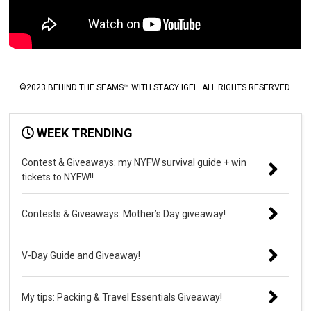
©2023 BEHIND THE SEAMS™ WITH STACY IGEL. ALL RIGHTS RESERVED.
WEEK TRENDING
Contest & Giveaways: my NYFW survival guide + win
tickets to NYFW!!
Contests & Giveaways: Mother’s Day giveaway!
V-Day Guide and Giveaway!
My tips: Packing & Travel Essentials Giveaway!