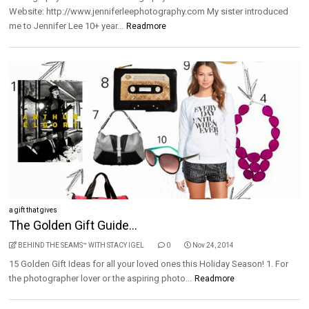
Website: http://www.jenniferleephotography.com My sister introduced
me to Jennifer Lee 10+ year...
Readmore
a gift that gives
The Golden Gift Guide...
BEHIND THE SEAMS™ WITH STACY IGEL
0
Nov 24, 2014
15 Golden Gift Ideas for all your loved ones this Holiday Season! 1. For
the photographer lover or the aspiring photo...
Readmore