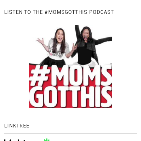
LISTEN TO THE #MOMSGOTTHIS PODCAST
LINKTREE