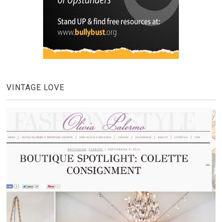
VINTAGE LOVE