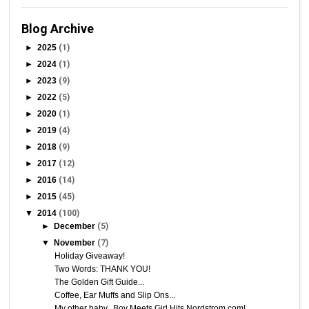
Blog Archive
►
2025
(1)
►
2024
(1)
►
2023
(9)
►
2022
(5)
►
2020
(1)
►
2019
(4)
►
2018
(9)
►
2017
(12)
►
2016
(14)
►
2015
(45)
▼
2014
(100)
►
December
(5)
▼
November
(7)
Holiday Giveaway!
Two Words: THANK YOU!
The Golden Gift Guide...
Coffee, Ear Muffs and Slip Ons...
My other baby...Boy Meets Girl Hits Nordstrom.com!