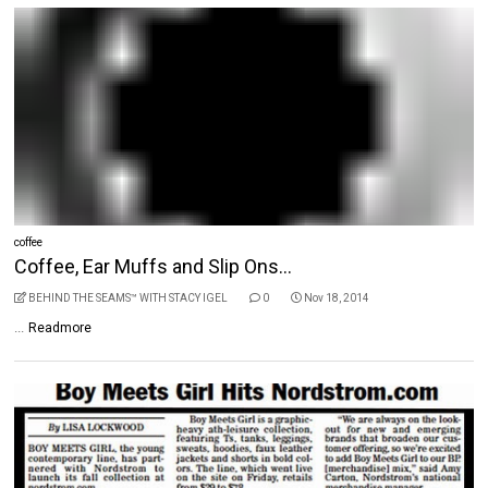
coffee
Coffee, Ear Muffs and Slip Ons...
BEHIND THE SEAMS™ WITH STACY IGEL
0
Nov 18, 2014
...
Readmore