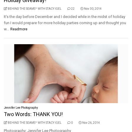
Holiday Giveaway!
BEHIND THE SEAMS™ WITH STACY IGEL
22
Nov 30, 2014
It's the day before December and I decided while in the midst of holiday
fun I would prepare for more holiday parties coming up and thought you
w...
Readmore
Jennifer Lee Photography
Two Words: THANK YOU!
BEHIND THE SEAMS™ WITH STACY IGEL
0
Nov 26, 2014
Photography: Jennifer Lee Photography