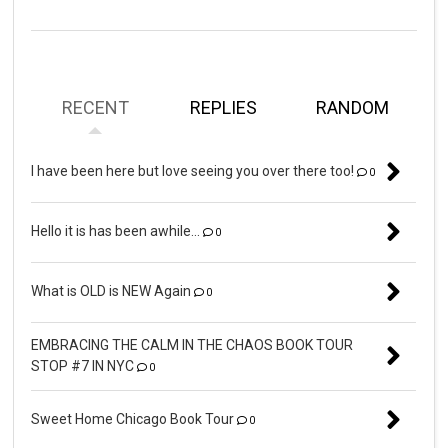
RECENT
REPLIES
RANDOM
I have been here but love seeing you over there too!
0
Hello it is has been awhile...
0
What is OLD is NEW Again
0
EMBRACING THE CALM IN THE CHAOS BOOK TOUR
STOP #7 IN NYC
0
Sweet Home Chicago Book Tour
0