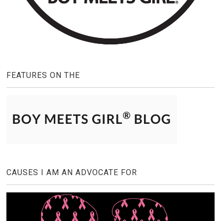
FEATURES ON THE
CAUSES I AM AN ADVOCATE FOR