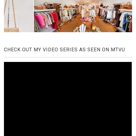
CHECK OUT MY VIDEO SERIES AS SEEN ON MTVU