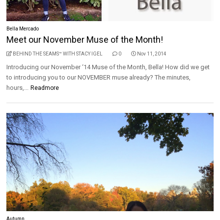
Bella Mercado
Meet our November Muse of the Month!
BEHIND THE SEAMS™ WITH STACY IGEL
0
Nov 11, 2014
Introducing our November ‘14 Muse of the Month, Bella! How did we get
to introducing you to our NOVEMBER muse already? The minutes,
hours,...
Readmore
Autumn