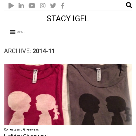
STACY IGEL
MENU
ARCHIVE:
2014-11
Contests and Giveaways