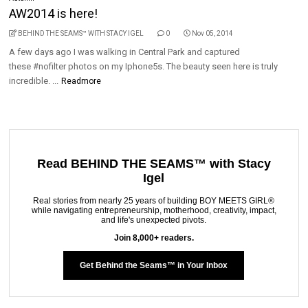
AW2014 is here!
BEHIND THE SEAMS™ WITH STACY IGEL
0
Nov 05, 2014
A few days ago I was walking in Central Park and captured
these #nofilter photos on my Iphone5s. The beauty seen here is truly
incredible. ...
Readmore
Read BEHIND THE SEAMS™ with Stacy
Igel
Real stories from nearly 25 years of building BOY MEETS GIRL®
while navigating entrepreneurship, motherhood, creativity, impact,
and life's unexpected pivots.
Join 8,000+ readers.
Get Behind the Seams™ in Your Inbox