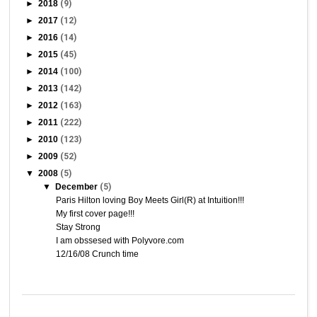
►
2018
(9)
►
2017
(12)
►
2016
(14)
►
2015
(45)
►
2014
(100)
►
2013
(142)
►
2012
(163)
►
2011
(222)
►
2010
(123)
►
2009
(52)
▼
2008
(5)
▼
December
(5)
Paris Hilton loving Boy Meets Girl(R) at Intuition!!!
My first cover page!!!
Stay Strong
I am obssesed with Polyvore.com
12/16/08 Crunch time