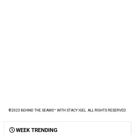
©2023 BEHIND THE SEAMS™ WITH STACY IGEL. ALL RIGHTS RESERVED.
WEEK TRENDING