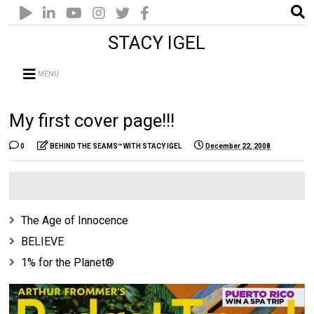
STACY IGEL
MENU
My first cover page!!!
0
BEHIND THE SEAMS™ WITH STACY IGEL
December 22, 2008
The Age of Innocence
BELIEVE
1% for the Planet®