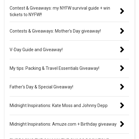
Contest & Giveaways: my NYFW survival guide + win
tickets to NYFW!!
Contests & Giveaways: Mother’s Day giveaway!
V-Day Guide and Giveaway!
My tips: Packing & Travel Essentials Giveaway!
Father's Day & Special Giveaway!
Midnight Inspirations: Kate Moss and Johnny Depp
Midnight Inspirations: Amuze.com + Birthday giveaway