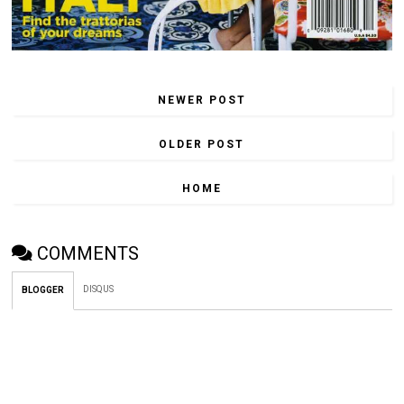
NEWER POST
OLDER POST
HOME
COMMENTS
DISQUS
BLOGGER