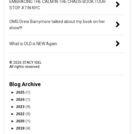
EMBRACING THE CALM IN THE CHAOS BOOK TOUR
STOP #7 IN NYC
OMG Drew Barrymore talked about my book on her
show!!!
What is OLD is NEW Again
©
2026
STACY IGEL
All rights reserved.
Blog Archive
►
2025
(1)
►
2024
(1)
►
2023
(9)
►
2022
(5)
►
2020
(1)
►
2019
(4)