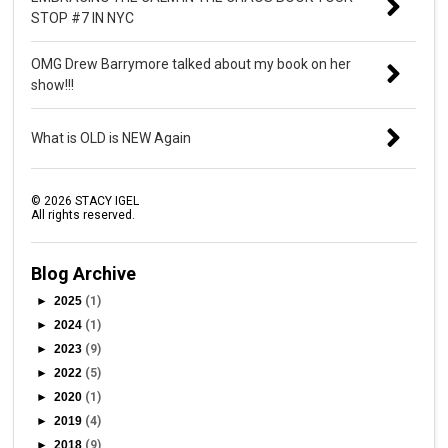
STOP #7 IN NYC
OMG Drew Barrymore talked about my book on her
show!!!
What is OLD is NEW Again
©
2026
STACY IGEL
All rights reserved.
Blog Archive
►
2025
(1)
►
2024
(1)
►
2023
(9)
►
2022
(5)
►
2020
(1)
►
2019
(4)
►
2018
(9)