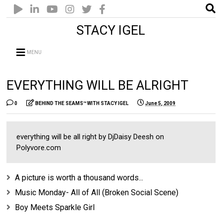
STACY IGEL
MENU
EVERYTHING WILL BE ALRIGHT
0
BEHIND THE SEAMS™ WITH STACY IGEL
June 5, 2009
everything will be all right by DjDaisy Deesh on
Polyvore.com
A picture is worth a thousand words...
Music Monday- All of All (Broken Social Scene)
Boy Meets Sparkle Girl