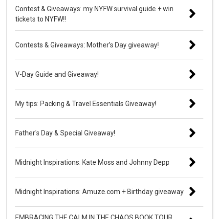
Contest & Giveaways: my NYFW survival guide + win
tickets to NYFW!!
Contests & Giveaways: Mother’s Day giveaway!
V-Day Guide and Giveaway!
My tips: Packing & Travel Essentials Giveaway!
Father's Day & Special Giveaway!
Midnight Inspirations: Kate Moss and Johnny Depp
Midnight Inspirations: Amuze.com + Birthday giveaway
EMBRACING THE CALM IN THE CHAOS BOOK TOUR