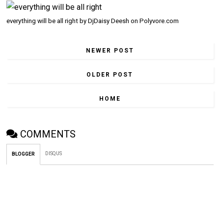
everything will be all right
by
DjDaisy Deesh
on
Polyvore.com
NEWER POST
OLDER POST
HOME
COMMENTS
DISQUS
BLOGGER