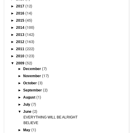
►
2017
(12)
►
2016
(14)
►
2015
(45)
►
2014
(100)
►
2013
(142)
►
2012
(163)
►
2011
(222)
►
2010
(123)
▼
2009
(52)
►
December
(7)
►
November
(17)
►
October
(3)
►
September
(2)
►
August
(1)
►
July
(7)
▼
June
(2)
EVERYTHING WILL BE ALRIGHT
BELIEVE
►
May
(1)