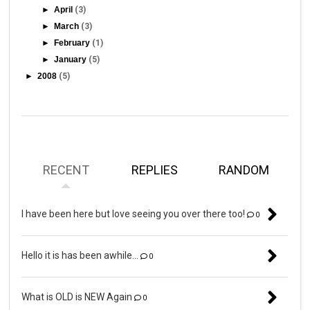
►
April
(3)
►
March
(3)
►
February
(1)
►
January
(5)
►
2008
(5)
RECENT
REPLIES
RANDOM
I have been here but love seeing you over there too!
0
Hello it is has been awhile...
0
What is OLD is NEW Again
0