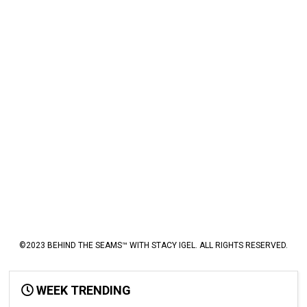
©2023 BEHIND THE SEAMS™ WITH STACY IGEL. ALL RIGHTS RESERVED.
WEEK TRENDING