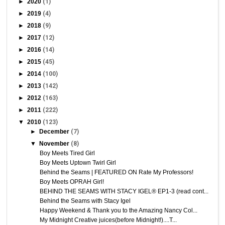
►
2020
(1)
►
2019
(4)
►
2018
(9)
►
2017
(12)
►
2016
(14)
►
2015
(45)
►
2014
(100)
►
2013
(142)
►
2012
(163)
►
2011
(222)
▼
2010
(123)
►
December
(7)
▼
November
(8)
Boy Meets Tired Girl
Boy Meets Uptown Twirl Girl
Behind the Seams | FEATURED ON Rate My Professors!
Boy Meets OPRAH Girl!
BEHIND THE SEAMS WITH STACY IGEL® EP1-3 (read cont...
Behind the Seams with Stacy Igel
Happy Weekend & Thank you to the Amazing Nancy Col...
My Midnight Creative juices(before Midnight!)....T...