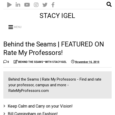
STACY IGEL
MENU
Behind the Seams | FEATURED ON
Rate My Professors!
0
BEHIND THE SEAMS™ WITH STACY IGEL
November 16, 2010
Behind the Seams | Rate My Professors - Find and rate
your professor, campus and more -
RateMyProfessors.com
Keep Calm and Carry on your Vision!
Bill Cunningham on Fashion!