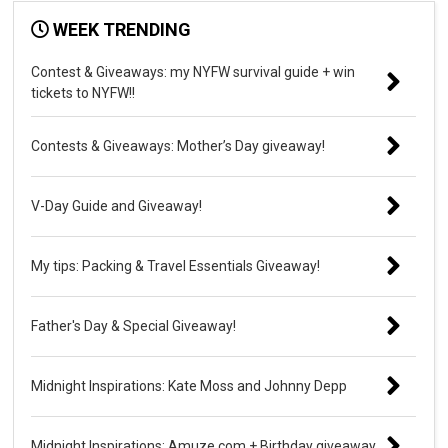
WEEK TRENDING
Contest & Giveaways: my NYFW survival guide + win
tickets to NYFW!!
Contests & Giveaways: Mother’s Day giveaway!
V-Day Guide and Giveaway!
My tips: Packing & Travel Essentials Giveaway!
Father's Day & Special Giveaway!
Midnight Inspirations: Kate Moss and Johnny Depp
Midnight Inspirations: Amuze.com + Birthday giveaway