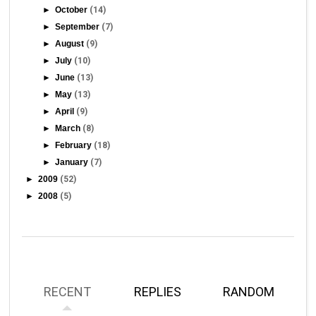
►
October
(14)
►
September
(7)
►
August
(9)
►
July
(10)
►
June
(13)
►
May
(13)
►
April
(9)
►
March
(8)
►
February
(18)
►
January
(7)
►
2009
(52)
►
2008
(5)
RECENT
REPLIES
RANDOM