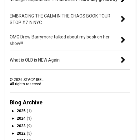
EMBRACING THE CALM IN THE CHAOS BOOK TOUR
STOP #7 IN NYC
OMG Drew Barrymore talked about my book on her
show!!!
What is OLD is NEW Again
©
2026
STACY IGEL
All rights reserved.
Blog Archive
►
2025
(1)
►
2024
(1)
►
2023
(9)
►
2022
(5)