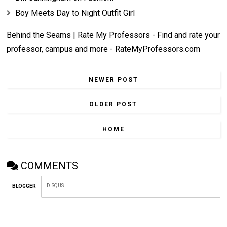
Boy Meets Day to Night Outfit Girl
Behind the Seams | Rate My Professors - Find and rate your
professor, campus and more - RateMyProfessors.com
NEWER POST
OLDER POST
HOME
COMMENTS
DISQUS
BLOGGER