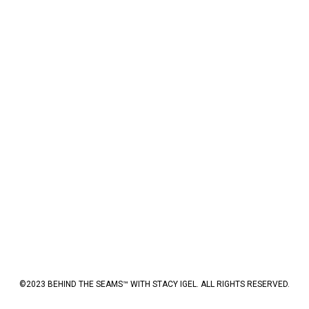
©2023 BEHIND THE SEAMS™ WITH STACY IGEL. ALL RIGHTS RESERVED.