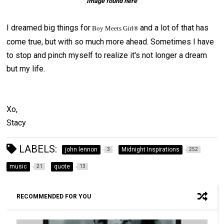
Image found here
I dreamed big things for
and a lot of that has
Boy Meets Girl®
come true, but with so much more ahead. Sometimes I have
to stop and pinch myself to realize it's not longer a dream
but my life.
Xo,
Stacy
LABELS:
john lennon
Midnight Inspirations
3
252
music
quote
21
13
RECOMMENDED FOR YOU