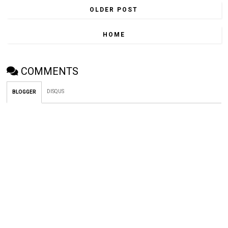
OLDER POST
HOME
COMMENTS
DISQUS
BLOGGER