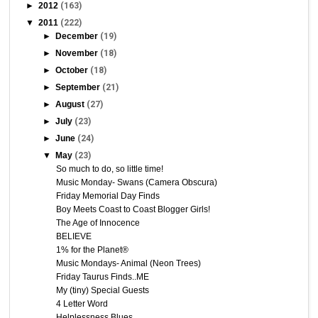
►
2012
(163)
▼
2011
(222)
►
December
(19)
►
November
(18)
►
October
(18)
►
September
(21)
►
August
(27)
►
July
(23)
►
June
(24)
▼
May
(23)
So much to do, so little time!
Music Monday- Swans (Camera Obscura)
Friday Memorial Day Finds
Boy Meets Coast to Coast Blogger Girls!
The Age of Innocence
BELIEVE
1% for the Planet®
Music Mondays- Animal (Neon Trees)
Friday Taurus Finds..ME
My (tiny) Special Guests
4 Letter Word
Helplessness Blues