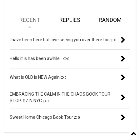
RECENT
REPLIES
RANDOM
I have been here but love seeing you over there too!
0
Hello it is has been awhile...
0
What is OLD is NEW Again
0
EMBRACING THE CALM IN THE CHAOS BOOK TOUR
STOP #7 IN NYC
0
Sweet Home Chicago Book Tour
0