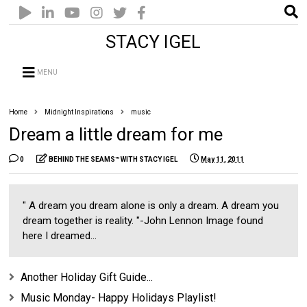
STACY IGEL
MENU
Home
Midnight Inspirations
music
Dream a little dream for me
0
BEHIND THE SEAMS™ WITH STACY IGEL
May 11, 2011
" A dream you dream alone is only a dream. A dream you
dream together is reality. "-John Lennon Image found
here I dreamed...
Another Holiday Gift Guide...
Music Monday- Happy Holidays Playlist!