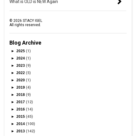
What is OLD is NEW Again
©
2026
STACY IGEL
All rights reserved.
Blog Archive
►
2025
(1)
►
2024
(1)
►
2023
(9)
►
2022
(5)
►
2020
(1)
►
2019
(4)
►
2018
(9)
►
2017
(12)
►
2016
(14)
►
2015
(45)
►
2014
(100)
►
2013
(142)