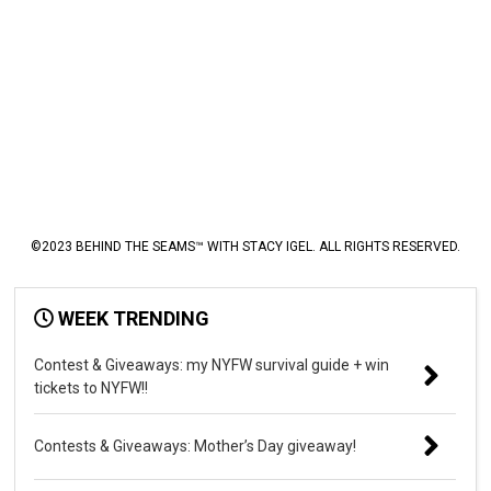
©2023 BEHIND THE SEAMS™ WITH STACY IGEL. ALL RIGHTS RESERVED.
WEEK TRENDING
Contest & Giveaways: my NYFW survival guide + win
tickets to NYFW!!
Contests & Giveaways: Mother’s Day giveaway!