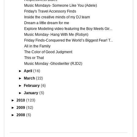
Music Mondays- Someone Like You (Adele)
Friday's Travel Accessory Finds
Inside the creative minds of my DJ team
Dream a little dream for me
Explore Modeling video featuring the Boy Meets Gir...
Music Monday- Hang With Me (Robyn)
Friday Finds-Conquered the World’s Biggest Fear! T...
All in the Family
The Color of Good Judgment
This or That
Music Monday -Ghostwriter (RJD2)
►
April
(16)
►
March
(22)
►
February
(6)
►
January
(5)
►
2010
(123)
►
2009
(52)
►
2008
(5)