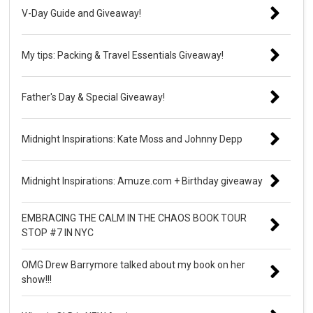
V-Day Guide and Giveaway!
My tips: Packing & Travel Essentials Giveaway!
Father's Day & Special Giveaway!
Midnight Inspirations: Kate Moss and Johnny Depp
Midnight Inspirations: Amuze.com + Birthday giveaway
EMBRACING THE CALM IN THE CHAOS BOOK TOUR
STOP #7 IN NYC
OMG Drew Barrymore talked about my book on her
show!!!