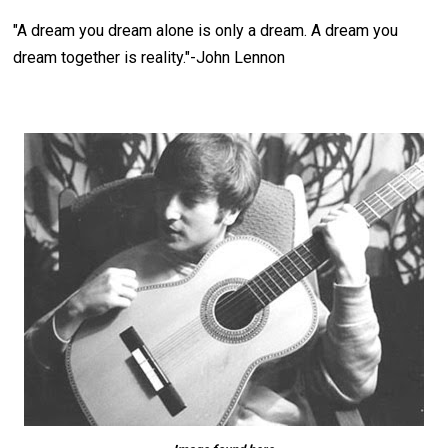
"
A dream you dream alone is only a dream. A dream you
dream together is reality.
"-John Lennon