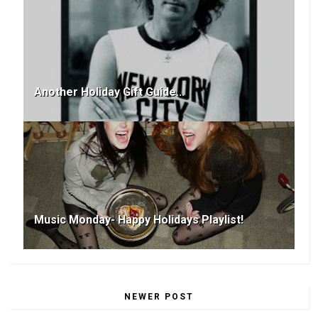
Another Holiday Gift Guide...
Music Monday- Happy Holidays Playlist!
NEWER POST