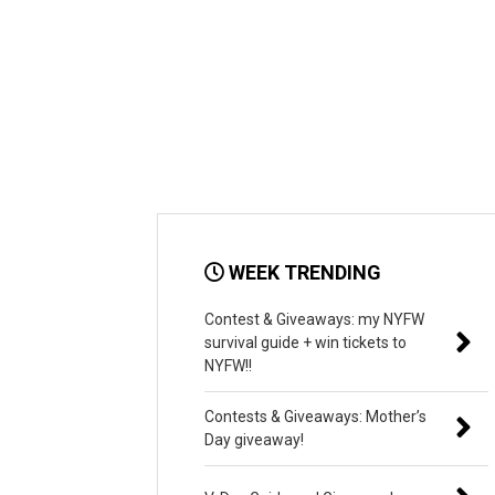
WEEK TRENDING
Contest & Giveaways: my NYFW
survival guide + win tickets to
NYFW!!
Contests & Giveaways: Mother’s
Day giveaway!