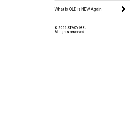
What is OLD is NEW Again
©
2026
STACY IGEL
All rights reserved.