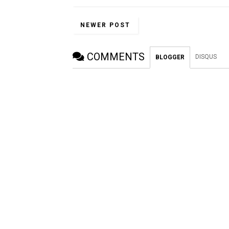
NEWER POST
COMMENTS
DISQUS
BLOGGER