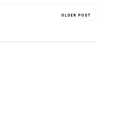
OLDER POST