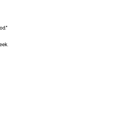
od."
eek.