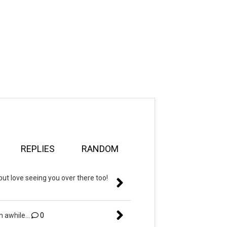
REPLIES
RANDOM
but love seeing you over there too!
n awhile...
0