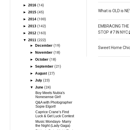
►
2016
(14)
What is OLD is N
►
2015
(45)
►
2014
(100)
EMBRACING THE 
►
2013
(142)
STOP #7 IN NYC
►
2012
(163)
▼
2011
(222)
►
December
(19)
Sweet Home Chic
►
November
(18)
►
October
(18)
►
September
(21)
►
August
(27)
►
July
(23)
▼
June
(24)
Boy Meets Nubia's
Nonesense Girl!
Q&A with Photographer
Sopie Elgort!
Caprice Crane’s Find
Luck & Get Luck Contest
Music Mondays- Marry
the Night (Lady Gaga)