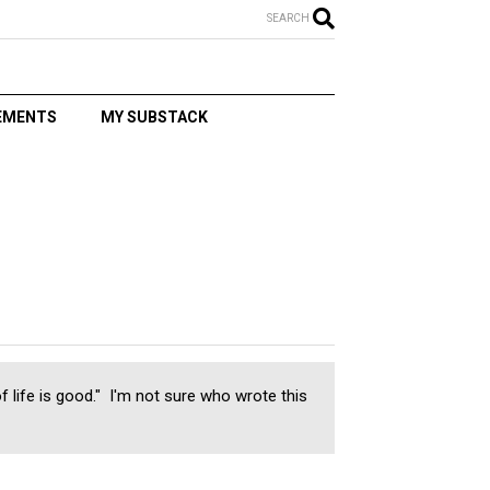
SEARCH
EMENTS
MY SUBSTACK
T
of life is good." I'm not sure who wrote this