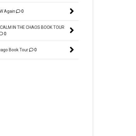
EW Again
0
CALM IN THE CHAOS BOOK TOUR
0
ago Book Tour
0