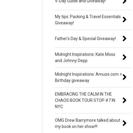
V-Day Guide and Giveaway!
My tips: Packing & Travel Essentials
Giveaway!
Father's Day & Special Giveaway!
Midnight Inspirations: Kate Moss
and Johnny Depp
Midnight Inspirations: Amuze.com +
Birthday giveaway
EMBRACING THE CALM IN THE
CHAOS BOOK TOUR STOP #7 IN
NYC
OMG Drew Barrymore talked about
my book on her show!!!