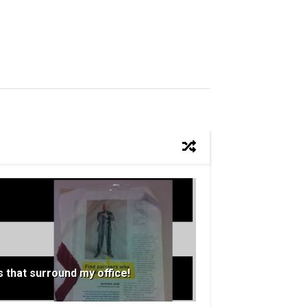
 that surround my office!