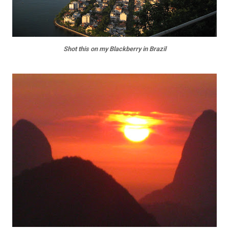
Shot this on my Blackberry in Brazil