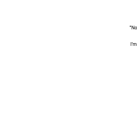
"No
I'm