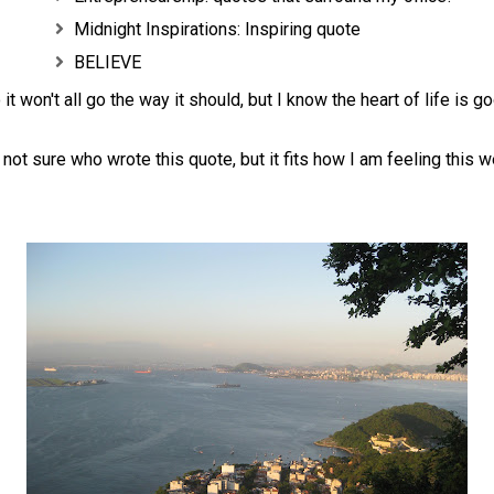
Midnight Inspirations: Inspiring quote
BELIEVE
 it won't all go the way it should, but I know the heart of life is go
 not sure who wrote this quote, but it fits how I am feeling this w