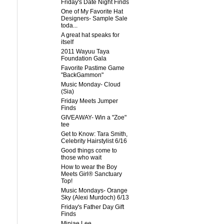
Friday's Date Night Finds
One of My Favorite Hat
Designers- Sample Sale
toda...
A great hat speaks for
itself
2011 Wayuu Taya
Foundation Gala
Favorite Pastime Game
"BackGammon"
Music Monday- Cloud
(Sia)
Friday Meets Jumper
Finds
GIVEAWAY- Win a "Zoe"
tee
Get to Know: Tara Smith,
Celebrity Hairstylist 6/16
Good things come to
those who wait
How to wear the Boy
Meets Girl® Sanctuary
Top!
Music Mondays- Orange
Sky (Alexi Murdoch) 6/13
Friday's Father Day Gift
Finds
Minjae Lee