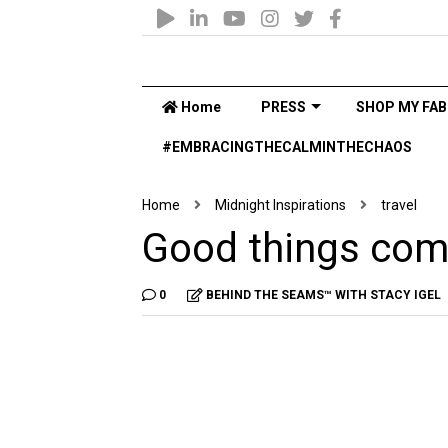
Home
PRESS
SHOP MY FAB
#EMBRACINGTHECALMINTHECHAOS
Home
Midnight Inspirations
travel
Good things com
0
BEHIND THE SEAMS™ WITH STACY IGEL