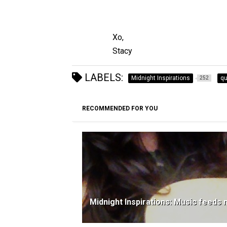
Xo,
Stacy
LABELS:
Midnight Inspirations
qu
252
RECOMMENDED FOR YOU
Midnight Inspirations: Music feeds 