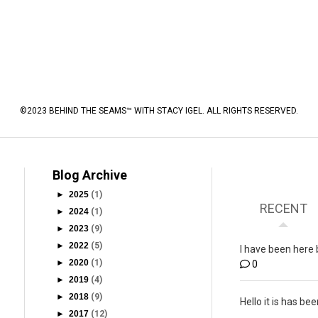
©2023 BEHIND THE SEAMS™ WITH STACY IGEL. ALL RIGHTS RESERVED.
Blog Archive
►
2025
(1)
RECENT
►
2024
(1)
►
2023
(9)
►
2022
(5)
I have been here 
►
2020
(1)
0
►
2019
(4)
►
2018
(9)
Hello it is has bee
►
2017
(12)