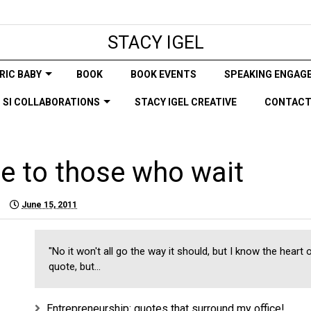
STACY IGEL
RIC BABY
BOOK
BOOK EVENTS
SPEAKING ENGAG
SI COLLABORATIONS
STACY IGEL CREATIVE
CONTAC
e to those who wait
June 15, 2011
"No it won't all go the way it should, but I know the heart 
quote, but...
Entrepreneurship: quotes that surround my office!