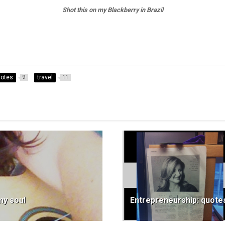
Shot this on my Blackberry in Brazil
otes
travel
9
11
my soul
Entrepreneurship: quotes