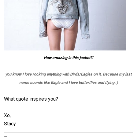
How amazing is this jacket?!
you know I love rocking anything with Birds/Eagles on it. Because my last
name sounds like Eagle and I love butterflies and flying :)
What quote inspires you?
Xo,
Stacy