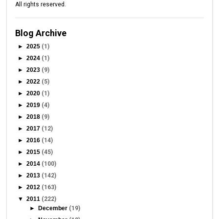
All rights reserved.
Blog Archive
►
2025
(1)
►
2024
(1)
►
2023
(9)
►
2022
(5)
►
2020
(1)
►
2019
(4)
►
2018
(9)
►
2017
(12)
►
2016
(14)
►
2015
(45)
►
2014
(100)
►
2013
(142)
►
2012
(163)
▼
2011
(222)
►
December
(19)