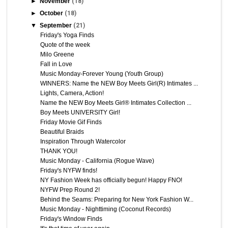
►
November
(18)
►
October
(18)
▼
September
(21)
Friday's Yoga Finds
Quote of the week
Milo Greene
Fall in Love
Music Monday-Forever Young (Youth Group)
WINNERS: Name the NEW Boy Meets Girl(R) Intimates ...
Lights, Camera, Action!
Name the NEW Boy Meets Girl® Intimates Collection ...
Boy Meets UNIVERSITY Girl!
Friday Movie Gif Finds
Beautiful Braids
Inspiration Through Watercolor
THANK YOU!
Music Monday - California (Rogue Wave)
Friday's NYFW finds!
NY Fashion Week has officially begun! Happy FNO!
NYFW Prep Round 2!
Behind the Seams: Preparing for New York Fashion W...
Music Monday - Nighttiming (Coconut Records)
Friday's Window Finds