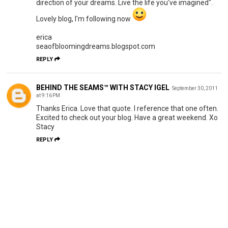
direction of your dreams. Live the life you've imagined".
Lovely blog, I'm following now
erica
seaofbloomingdreams.blogspot.com
REPLY
BEHIND THE SEAMS™ WITH STACY IGEL
September 30, 2011
at 9:16 PM
Thanks Erica. Love that quote. I reference that one often.
Excited to check out your blog. Have a great weekend. Xo
Stacy
REPLY