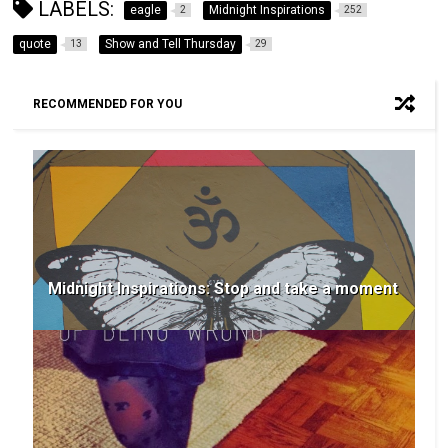
LABELS:
eagle
Midnight Inspirations
2
252
quote
Show and Tell Thursday
13
29
RECOMMENDED FOR YOU
Midnight Inspirations: Stop and take a moment