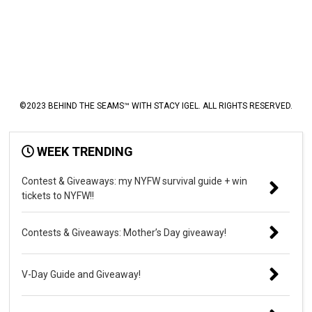
©2023 BEHIND THE SEAMS™ WITH STACY IGEL. ALL RIGHTS RESERVED.
WEEK TRENDING
Contest & Giveaways: my NYFW survival guide + win
tickets to NYFW!!
Contests & Giveaways: Mother’s Day giveaway!
V-Day Guide and Giveaway!