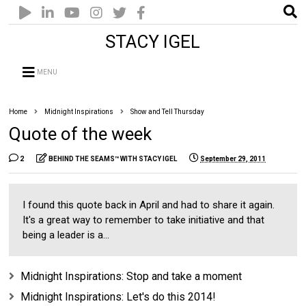
STACY IGEL
MENU
Home
Midnight Inspirations
Show and Tell Thursday
Quote of the week
2
BEHIND THE SEAMS™ WITH STACY IGEL
September 29, 2011
I found this quote back in April and had to share it again.
It's a great way to remember to take initiative and that
being a leader is a...
Midnight Inspirations: Stop and take a moment
Midnight Inspirations: Let's do this 2014!