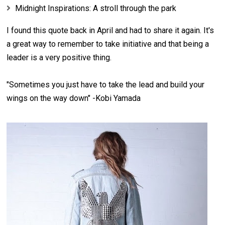
Midnight Inspirations: A stroll through the park
I found this quote back in April and had to share it again. It's
a great way to remember to take initiative and that being a
leader is a very positive thing.
"Sometimes you just have to take the lead and build your
wings on the way down" -Kobi Yamada