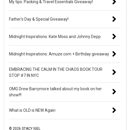
My tips: Packing & Travel Essentials Giveaway!
Father's Day & Special Giveaway!
Midnight Inspirations: Kate Moss and Johnny Depp
Midnight Inspirations: Amuze.com + Birthday giveaway
EMBRACING THE CALM IN THE CHAOS BOOK TOUR
STOP #7 IN NYC
OMG Drew Barrymore talked about my book on her
show!!!
What is OLD is NEW Again
©
2026
STACY IGEL