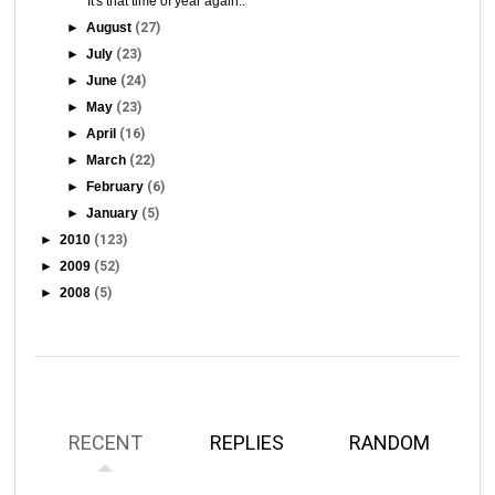
It's that time of year again..
►
August
(27)
►
July
(23)
►
June
(24)
►
May
(23)
►
April
(16)
►
March
(22)
►
February
(6)
►
January
(5)
►
2010
(123)
►
2009
(52)
►
2008
(5)
RECENT
REPLIES
RANDOM