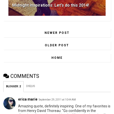
Midnight Inspirations: Let's do this 2014!
NEWER POST
OLDER POST
HOME
COMMENTS
DISQUS
BLOGGER
:
2
erica marie
September 29, 2011 at 10:44 AM
Amazing quote, definitely inspiring. One of my favorites is
from Henry David Thoreau: "Go confidently in the