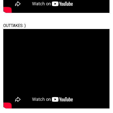
OUTTAKES :)