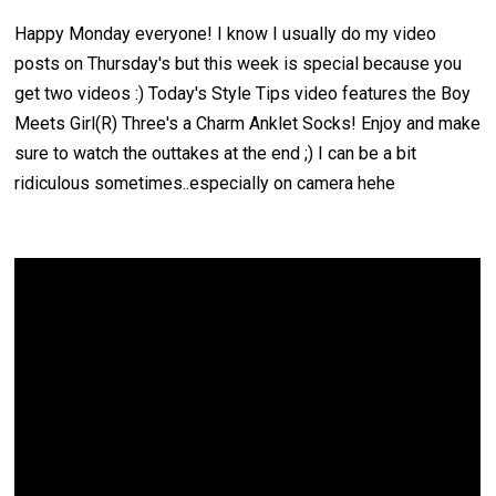
Happy Monday everyone! I know I usually do my video
posts on Thursday's but this week is special because you
get two videos :) Today's Style Tips video features the Boy
Meets Girl(R)
Three's a Charm Anklet Socks
! Enjoy and make
sure to watch the outtakes at the end ;) I can be a bit
ridiculous sometimes..especially on camera hehe