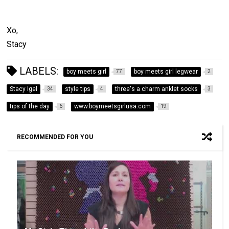
Xo,
Stacy
LABELS:
boy meets girl
boy meets girl legwear
77
2
Stacy Igel
style tips
three's a charm anklet socks
34
4
3
tips of the day
www.boymeetsgirlusa.com
6
19
RECOMMENDED FOR YOU