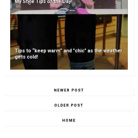
My Style Tips of the Day!
Tips to “keep warm” and "chic" as the weather
gets cold!
NEWER POST
OLDER POST
HOME