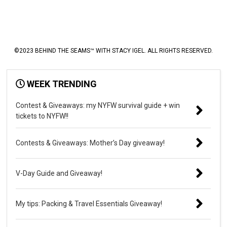
©2023 BEHIND THE SEAMS™ WITH STACY IGEL. ALL RIGHTS RESERVED.
WEEK TRENDING
Contest & Giveaways: my NYFW survival guide + win
tickets to NYFW!!
Contests & Giveaways: Mother’s Day giveaway!
V-Day Guide and Giveaway!
My tips: Packing & Travel Essentials Giveaway!