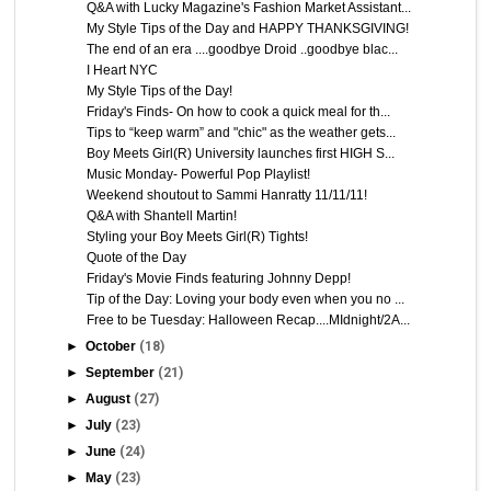
Q&A with Lucky Magazine's Fashion Market Assistant...
My Style Tips of the Day and HAPPY THANKSGIVING!
The end of an era ....goodbye Droid ..goodbye blac...
I Heart NYC
My Style Tips of the Day!
Friday's Finds- On how to cook a quick meal for th...
Tips to “keep warm” and "chic" as the weather gets...
Boy Meets Girl(R) University launches first HIGH S...
Music Monday- Powerful Pop Playlist!
Weekend shoutout to Sammi Hanratty 11/11/11!
Q&A with Shantell Martin!
Styling your Boy Meets Girl(R) Tights!
Quote of the Day
Friday's Movie Finds featuring Johnny Depp!
Tip of the Day: Loving your body even when you no ...
Free to be Tuesday: Halloween Recap....MIdnight/2A...
►
October
(18)
►
September
(21)
►
August
(27)
►
July
(23)
►
June
(24)
►
May
(23)