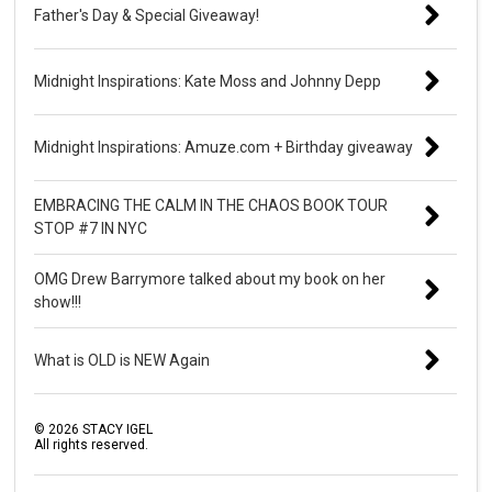
Father's Day & Special Giveaway!
Midnight Inspirations: Kate Moss and Johnny Depp
Midnight Inspirations: Amuze.com + Birthday giveaway
EMBRACING THE CALM IN THE CHAOS BOOK TOUR
STOP #7 IN NYC
OMG Drew Barrymore talked about my book on her
show!!!
What is OLD is NEW Again
©
2026
STACY IGEL
All rights reserved.