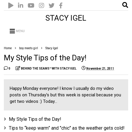
STACY IGEL
MENU
Home
boy meets girl
Stacy Igel
My Style Tips of the Day!
0
BEHIND THE SEAMS™ WITH STACY IGEL
November 21, 2011
Happy Monday everyone! I know I usually do my video
posts on Thursday's but this week is special because you
get two videos :) Today...
My Style Tips of the Day!
Tips to “keep warm” and "chic" as the weather gets cold!