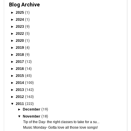
Blog Archive
►
2025
(1)
►
2024
(1)
►
2023
(9)
►
2022
(5)
►
2020
(1)
►
2019
(4)
►
2018
(9)
►
2017
(12)
►
2016
(14)
►
2015
(45)
►
2014
(100)
►
2013
(142)
►
2012
(163)
▼
2011
(222)
►
December
(19)
▼
November
(18)
Tip of the Day- the right classes to take for a su...
Music Monday- Gotta love all those love songs!