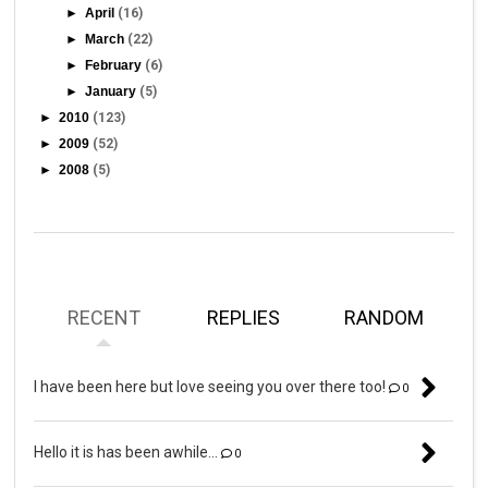
►
April
(16)
►
March
(22)
►
February
(6)
►
January
(5)
►
2010
(123)
►
2009
(52)
►
2008
(5)
RECENT
REPLIES
RANDOM
I have been here but love seeing you over there too!
0
Hello it is has been awhile...
0