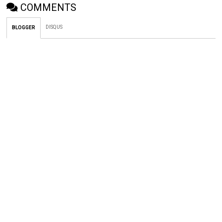
COMMENTS
DISQUS
BLOGGER