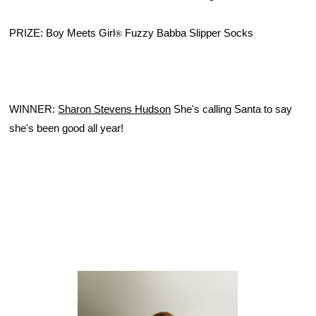
PRIZE: Boy Meets Girl
 Fuzzy Babba Slipper Socks
®
WINNER: 
Sharon Stevens Hudson
She's calling Santa to say
she's been good all year!