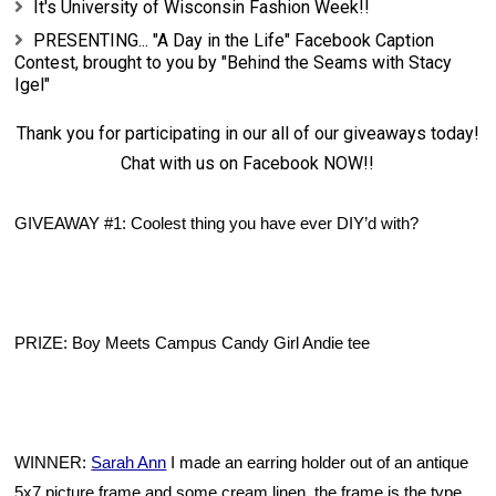
It's University of Wisconsin Fashion Week!!
PRESENTING... "A Day in the Life" Facebook Caption
Contest, brought to you by "Behind the Seams with Stacy
Igel"
Thank you for participating in our all of our giveaways today!
Chat with us on
Facebook
NOW!!
GIVEAWAY #1: Coolest thing you have ever DIY’d with?
PRIZE: Boy Meets Campus Candy Girl Andie tee
WINNER:
Sarah Ann
I 
made an earring holder out of an antique 
5x7 picture frame and some cream linen, the frame is the type 