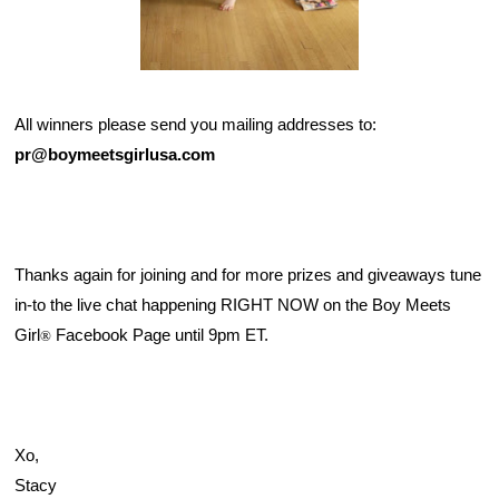
All winners please send you mailing addresses to: 
pr@boymeetsgirlusa.com
Thanks again for joining and for more prizes and giveaways tune 
in-to the live chat happening RIGHT NOW on the 
Boy Meets 
Girl
 Facebook Page
 until 9pm ET. 
®
Xo,
Stacy