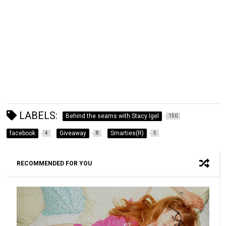
LABELS:
Behind the seams with Stacy Igel
150
facebook
Giveaway
Smarties(R)
4
8
5
RECOMMENDED FOR YOU