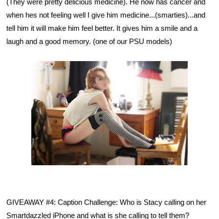
(They were pretty delicious medicine). He now has cancer and 
when hes not feeling well I give him medicine...(smarties)...and 
tell him it will make him feel better. It gives him a smile and a 
laugh and a good memory. (one of our PSU models)
GIVEAWAY #4: Caption Challenge:
Who is Stacy calling on her 
Smartdazzled iPhone and what is she calling to tell them?