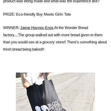
product was being made and what was the experience like?
PRIZE: Eco-friendly Boy Meets Girl
 Tote
®
WINNER: 
Jamie Haynes-Enos
 At the Wonder Bread 
factory....The group walked out with more bread given to them 
than you would see at a grocery store!! There's something about 
fresh bread being baked!!