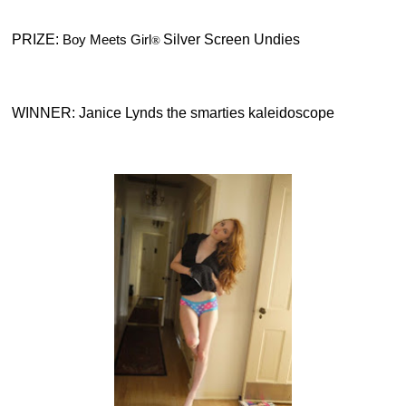
PRIZE:
Boy Meets Girl
Silver Screen Undies
®
WINNER: Janice Lynds
the smarties kaleidoscope