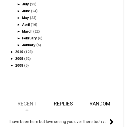
►
July
(23)
►
June
(24)
►
May
(23)
►
April
(16)
►
March
(22)
►
February
(6)
►
January
(5)
►
2010
(123)
►
2009
(52)
►
2008
(5)
RECENT
REPLIES
RANDOM
I have been here but love seeing you over there too!
0