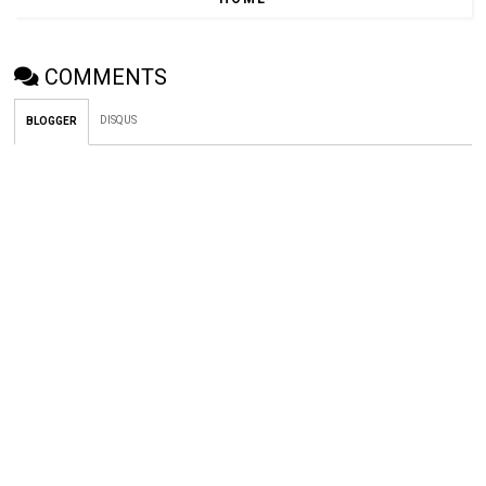
COMMENTS
DISQUS
BLOGGER