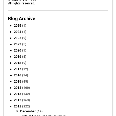
All rights reserved.
Blog Archive
►
2025
(1)
►
2024
(1)
►
2023
(9)
►
2022
(5)
►
2020
(1)
►
2019
(4)
►
2018
(9)
►
2017
(12)
►
2016
(14)
►
2015
(45)
►
2014
(100)
►
2013
(142)
►
2012
(163)
▼
2011
(222)
▼
December
(19)