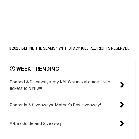
©2023 BEHIND THE SEAMS™ WITH STACY IGEL. ALL RIGHTS RESERVED.
WEEK TRENDING
Contest & Giveaways: my NYFW survival guide + win
tickets to NYFW!!
Contests & Giveaways: Mother’s Day giveaway!
V-Day Guide and Giveaway!