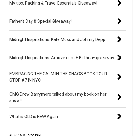
My tips: Packing & Travel Essentials Giveaway!
Father's Day & Special Giveaway!
Midnight Inspirations: Kate Moss and Johnny Depp
Midnight Inspirations: Amuze.com + Birthday giveaway
EMBRACING THE CALM IN THE CHAOS BOOK TOUR
STOP #7 IN NYC
OMG Drew Barrymore talked about my book on her
show!!!
What is OLD is NEW Again
©
2026
STACY IGEL