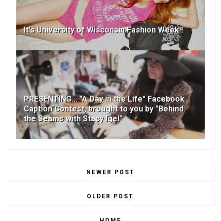
It's University of Wisconsin Fashion Week!!
PRESENTING... "A Day in the Life" Facebook
Caption Contest, brought to you by "Behind
the Seams with Stacy Igel"
NEWER POST
OLDER POST
HOME