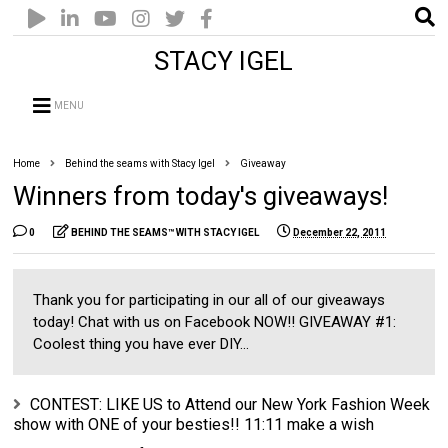
STACY IGEL
MENU
Home
Behind the seams with Stacy Igel
Giveaway
Winners from today's giveaways!
0
BEHIND THE SEAMS™ WITH STACY IGEL
December 22, 2011
Thank you for participating in our all of our giveaways
today! Chat with us on Facebook NOW!! GIVEAWAY #1:
Coolest thing you have ever DIY...
CONTEST: LIKE US to Attend our New York Fashion Week
show with ONE of your besties!! 11:11 make a wish