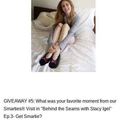
GIVEAWAY #5: 
What was your favorite moment from our
Smarties® Visit in "Behind the Seams with Stacy Igel"
Ep.3- Get Smartie?