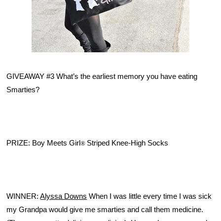
GIVEAWAY #3 What’s the earliest memory you have eating 
Smarties? 
PRIZE: Boy Meets Girl
Striped Knee-High Socks
®
WINNER: 
Alyssa Downs
 When I was little every time I was sick 
my Grandpa would give me smarties and call them medicine. 