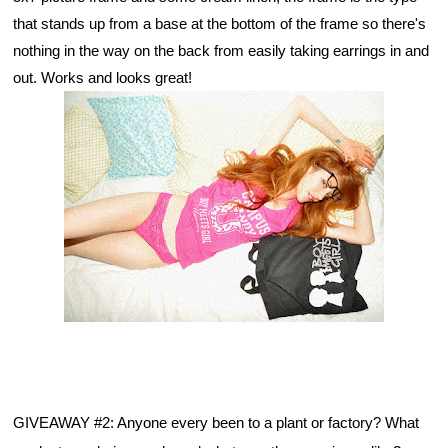
that stands up from a base at the bottom of the frame so there's 
nothing in the way on the back from easily taking earrings in and 
out. Works and looks great!
GIVEAWAY #2: Anyone every been to a plant or factory? What 