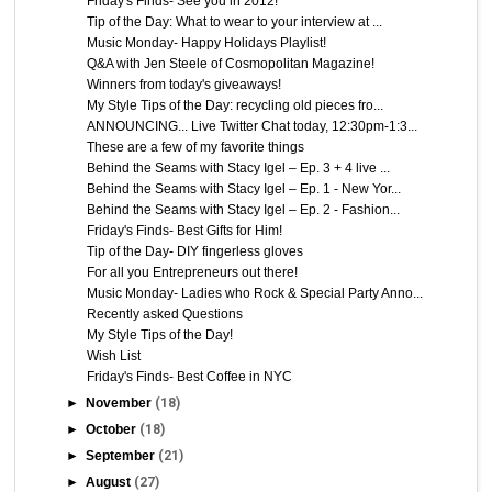
Friday's Finds- See you in 2012!
Tip of the Day: What to wear to your interview at ...
Music Monday- Happy Holidays Playlist!
Q&A with Jen Steele of Cosmopolitan Magazine!
Winners from today's giveaways!
My Style Tips of the Day: recycling old pieces fro...
ANNOUNCING... Live Twitter Chat today, 12:30pm-1:3...
These are a few of my favorite things
Behind the Seams with Stacy Igel – Ep. 3 + 4 live ...
Behind the Seams with Stacy Igel – Ep. 1 - New Yor...
Behind the Seams with Stacy Igel – Ep. 2 - Fashion...
Friday's Finds- Best Gifts for Him!
Tip of the Day- DIY fingerless gloves
For all you Entrepreneurs out there!
Music Monday- Ladies who Rock & Special Party Anno...
Recently asked Questions
My Style Tips of the Day!
Wish List
Friday's Finds- Best Coffee in NYC
►
November
(18)
►
October
(18)
►
September
(21)
►
August
(27)