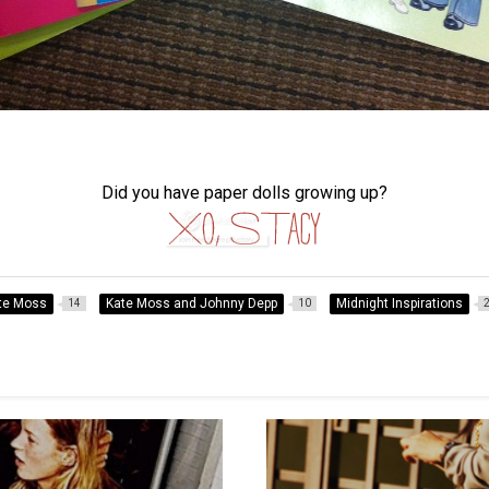
Did you have paper dolls growing up?
te Moss
Kate Moss and Johnny Depp
Midnight Inspirations
14
10