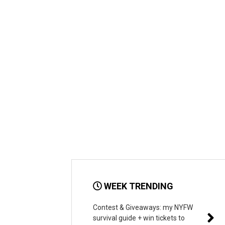
WEEK TRENDING
Contest & Giveaways: my NYFW
survival guide + win tickets to