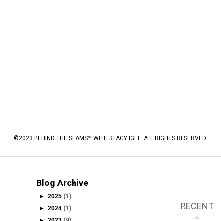
©2023 BEHIND THE SEAMS™ WITH STACY IGEL. ALL RIGHTS RESERVED.
Blog Archive
►
2025
(1)
RECENT
►
2024
(1)
►
2023
(9)