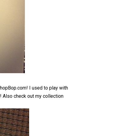
hopBop.com
! I used to play with
s! Also check out my collection