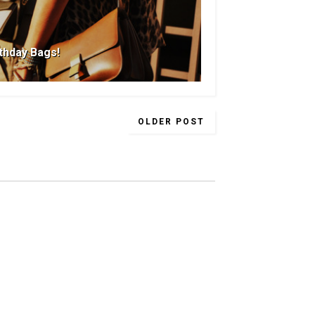
rthday Bags!
OLDER POST