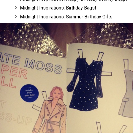
Midnight Inspirations: Birthday Bags!
Midnight Inspirations: Summer Birthday Gifts