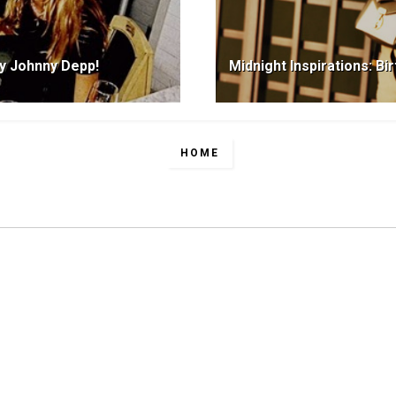
ay Johnny Depp!
Midnight Inspirations: Bi
HOME