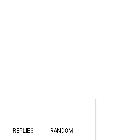
REPLIES
RANDOM