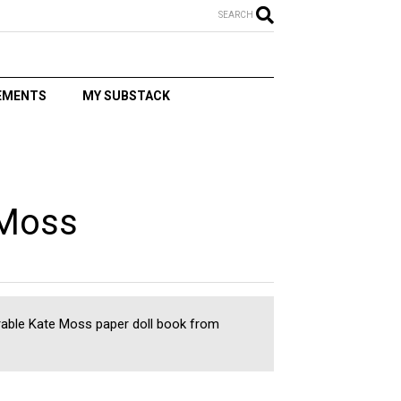
SEARCH
EMENTS
MY SUBSTACK
T
 Moss
rable Kate Moss paper doll book from