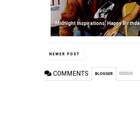
Midnight Inspirations: Happy Birthd
NEWER POST
COMMENTS
DISQUS
BLOGGER