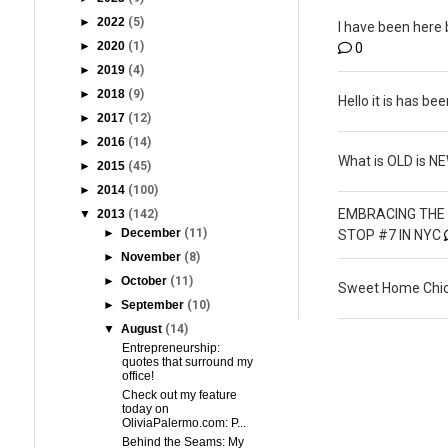
►
2022
(5)
I have been here 
►
2020
(1)
0
►
2019
(4)
►
2018
(9)
Hello it is has bee
►
2017
(12)
►
2016
(14)
What is OLD is N
►
2015
(45)
►
2014
(100)
EMBRACING THE 
▼
2013
(142)
►
December
(11)
STOP #7 IN NYC
►
November
(8)
►
October
(11)
Sweet Home Chic
►
September
(10)
▼
August
(14)
Entrepreneurship:
quotes that surround my
office!
Check out my feature
today on
OliviaPalermo.com: P...
Behind the Seams: My