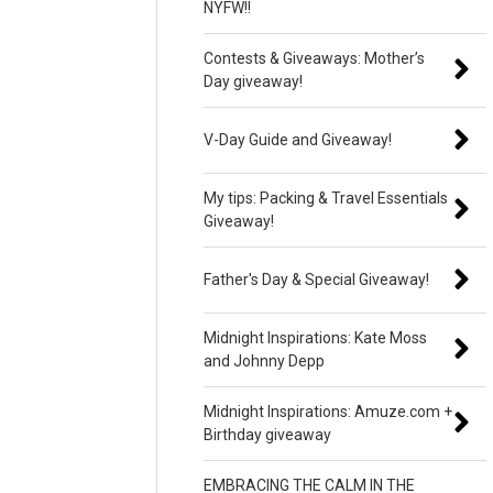
NYFW!!
Contests & Giveaways: Mother’s
Day giveaway!
V-Day Guide and Giveaway!
My tips: Packing & Travel Essentials
Giveaway!
Father's Day & Special Giveaway!
Midnight Inspirations: Kate Moss
and Johnny Depp
Midnight Inspirations: Amuze.com +
Birthday giveaway
EMBRACING THE CALM IN THE