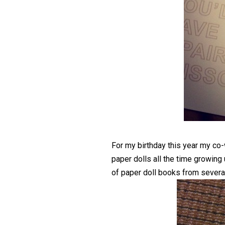
For my birthday this year my c
paper dolls all the time growing
of paper doll books from sever