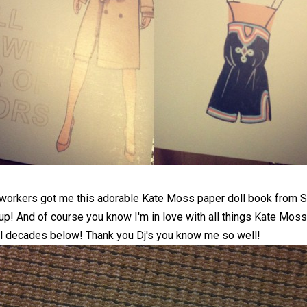
o-workers got me this adorable Kate Moss paper doll book from
S
 up! And of course you know I'm in love with all things Kate Mos
al decades below! Thank you Dj's you know me so well!