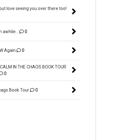
but love seeing you over there too!
n awhile...
0
EW Again
0
CALM IN THE CHAOS BOOK TOUR
0
ago Book Tour
0