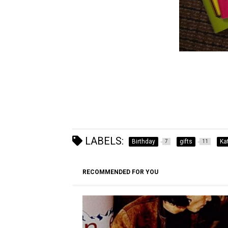
LABELS:
Birthday
gifts
Ka
7
11
RECOMMENDED FOR YOU