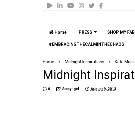
Home
PRESS
SHOP MY FAB
#EMBRACINGTHECALMINTHECHAOS
Home
Midnight Inspirations
Kate Moss
Midnight Inspira
0
Stacy Igel
August 9, 2013