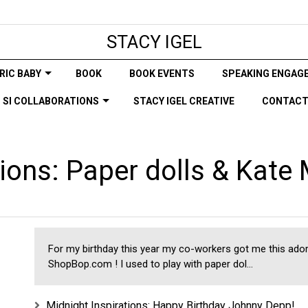
STACY IGEL
RIC BABY
BOOK
BOOK EVENTS
SPEAKING ENGAG
SI COLLABORATIONS
STACY IGEL CREATIVE
CONTAC
tions: Paper dolls & Kate
For my birthday this year my co-workers got me this ado
ShopBop.com ! I used to play with paper dol...
Midnight Inspirations: Happy Birthday Johnny Depp!