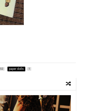
paper dolls
252
1