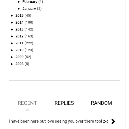
►
February
(1)
►
January
(2)
►
2015
(45)
►
2014
(100)
►
2013
(142)
►
2012
(163)
►
2011
(222)
►
2010
(123)
►
2009
(52)
►
2008
(5)
RECENT
REPLIES
RANDOM
I have been here but love seeing you over there too!
0