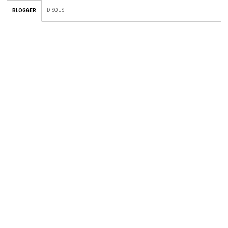
DISQUS
BLOGGER