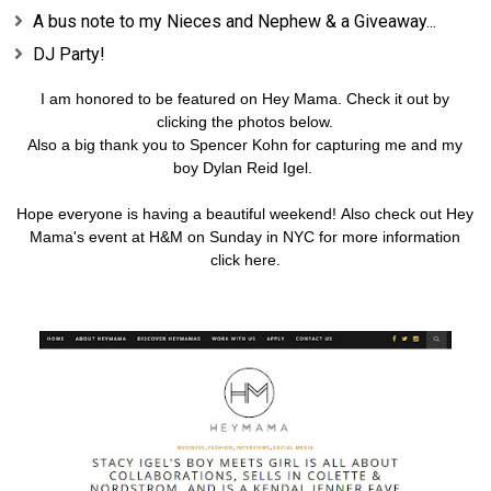
A bus note to my Nieces and Nephew & a Giveaway...
DJ Party!
I am honored to be featured on
Hey Mama
. Check it out by
clicking the photos below.
Also a big thank you to Spencer Kohn for capturing me and my
boy Dylan Reid Igel.
Hope everyone is having a beautiful weekend!
Also check out Hey
Mama's event at H&M on Sunday in NYC for more information
click
here
.