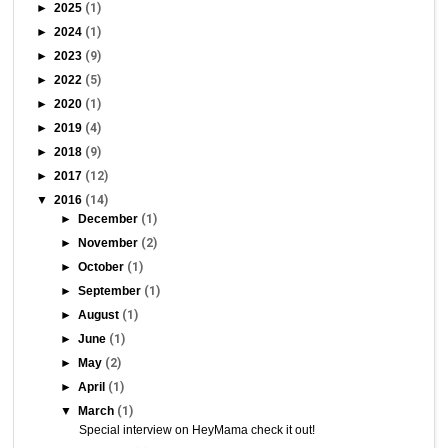
►
2025
(1)
►
2024
(1)
►
2023
(9)
►
2022
(5)
►
2020
(1)
►
2019
(4)
►
2018
(9)
►
2017
(12)
▼
2016
(14)
►
December
(1)
►
November
(2)
►
October
(1)
►
September
(1)
►
August
(1)
►
June
(1)
►
May
(2)
►
April
(1)
▼
March
(1)
Special interview on HeyMama check it out!