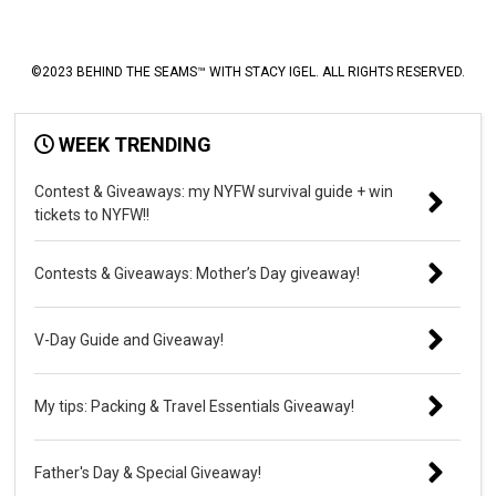
©2023 BEHIND THE SEAMS™ WITH STACY IGEL. ALL RIGHTS RESERVED.
WEEK TRENDING
Contest & Giveaways: my NYFW survival guide + win
tickets to NYFW!!
Contests & Giveaways: Mother’s Day giveaway!
V-Day Guide and Giveaway!
My tips: Packing & Travel Essentials Giveaway!
Father's Day & Special Giveaway!