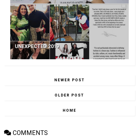
UNEXPECTED 2019
NEWER POST
OLDER POST
HOME
COMMENTS