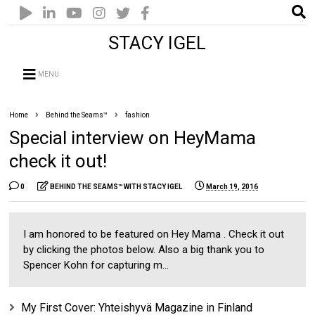
STACY IGEL
MENU
Home
Behind the Seams™
fashion
Special interview on HeyMama
check it out!
0
BEHIND THE SEAMS™ WITH STACY IGEL
March 19, 2016
I am honored to be featured on Hey Mama . Check it out
by clicking the photos below. Also a big thank you to
Spencer Kohn for capturing m...
My First Cover: Yhteishyvä Magazine in Finland