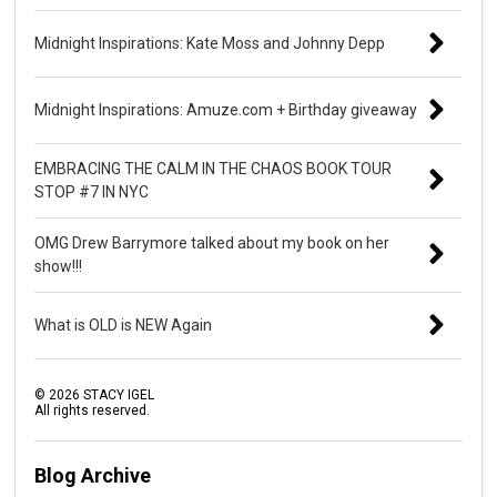
Midnight Inspirations: Kate Moss and Johnny Depp
Midnight Inspirations: Amuze.com + Birthday giveaway
EMBRACING THE CALM IN THE CHAOS BOOK TOUR
STOP #7 IN NYC
OMG Drew Barrymore talked about my book on her
show!!!
What is OLD is NEW Again
©
2026
STACY IGEL
All rights reserved.
Blog Archive