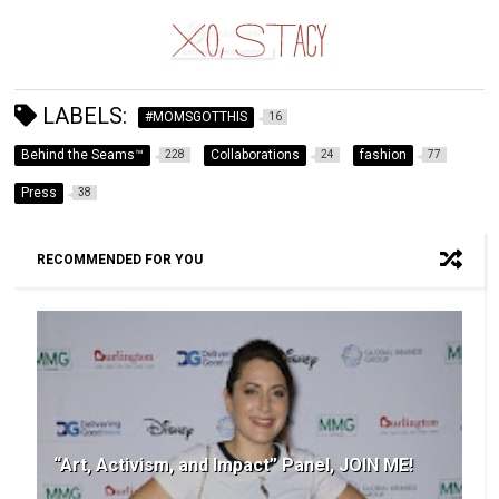
LABELS:
#MOMSGOTTHIS
16
Behind the Seams™
Collaborations
fashion
228
24
77
Press
38
RECOMMENDED FOR YOU
“Art, Activism, and Impact” Panel, JOIN ME!