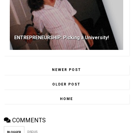
ENTREPRENEURSHIP: Picking a University!
NEWER POST
OLDER POST
HOME
COMMENTS
DISQUS
BLOGGER