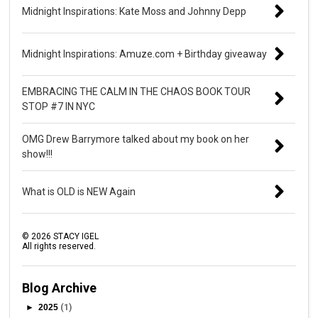
Midnight Inspirations: Kate Moss and Johnny Depp
Midnight Inspirations: Amuze.com + Birthday giveaway
EMBRACING THE CALM IN THE CHAOS BOOK TOUR
STOP #7 IN NYC
OMG Drew Barrymore talked about my book on her
show!!!
What is OLD is NEW Again
©
2026
STACY IGEL
All rights reserved.
Blog Archive
►
2025
(1)