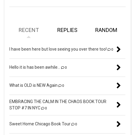
RECENT
REPLIES
RANDOM
I have been here but love seeing you over there too!
0
Hello it is has been awhile...
0
What is OLD is NEW Again
0
EMBRACING THE CALM IN THE CHAOS BOOK TOUR
STOP #7 IN NYC
0
Sweet Home Chicago Book Tour
0