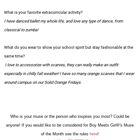
What is your favorite extracurricular activity?
I have danced ballet my whole life, and love any type of dance, from
classical to zumba!
What do you wear to show your school spirit but stay fashionable at the
same time?
I love to accessorize with scarves, they can really make an outfit
especially in chilly fall weather! I have so many orange scarves that I wear
around campus on our Solid Orange Fridays.
Who is your muse or the person who inspires you most? Could be
anyone! If you would like to be considered for Boy Meets Girl®'s Muse
of the Month see the rules
here
!