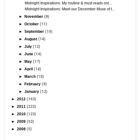
Midnight Inspirations: My routine & must reads onl...
Midnight Inspirations: Meet our December Muse of t...
►
November
(8)
►
October
(11)
►
September
(10)
►
August
(14)
►
July
(12)
►
June
(14)
►
May
(17)
►
April
(14)
►
March
(10)
►
February
(9)
►
January
(12)
►
2012
(163)
►
2011
(222)
►
2010
(123)
►
2009
(52)
►
2008
(5)