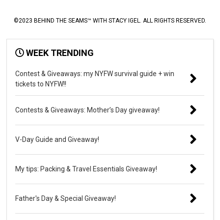
©2023 BEHIND THE SEAMS™ WITH STACY IGEL. ALL RIGHTS RESERVED.
WEEK TRENDING
Contest & Giveaways: my NYFW survival guide + win
tickets to NYFW!!
Contests & Giveaways: Mother’s Day giveaway!
V-Day Guide and Giveaway!
My tips: Packing & Travel Essentials Giveaway!
Father's Day & Special Giveaway!