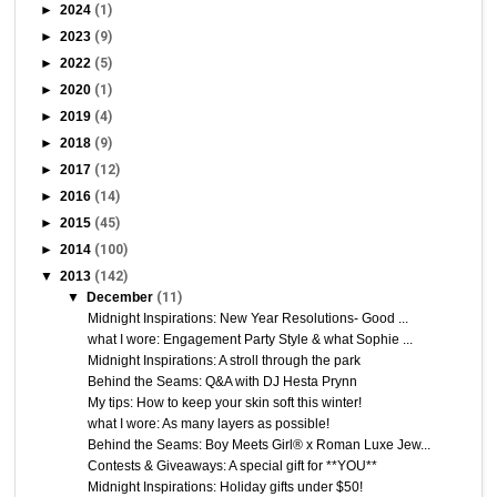
►
2024
(1)
►
2023
(9)
►
2022
(5)
►
2020
(1)
►
2019
(4)
►
2018
(9)
►
2017
(12)
►
2016
(14)
►
2015
(45)
►
2014
(100)
▼
2013
(142)
▼
December
(11)
Midnight Inspirations: New Year Resolutions- Good ...
what I wore: Engagement Party Style & what Sophie ...
Midnight Inspirations: A stroll through the park
Behind the Seams: Q&A with DJ Hesta Prynn
My tips: How to keep your skin soft this winter!
what I wore: As many layers as possible!
Behind the Seams: Boy Meets Girl® x Roman Luxe Jew...
Contests & Giveaways: A special gift for **YOU**
Midnight Inspirations: Holiday gifts under $50!