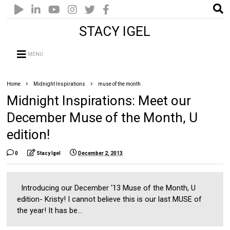
STACY IGEL
MENU
Home
Midnight Inspirations
muse of the month
Midnight Inspirations: Meet our
December Muse of the Month, U
edition!
0
Stacy Igel
December 2, 2013
Introducing our December ‘13 Muse of the Month, U
edition- Kristy! I cannot believe this is our last MUSE of
the year! It has be...