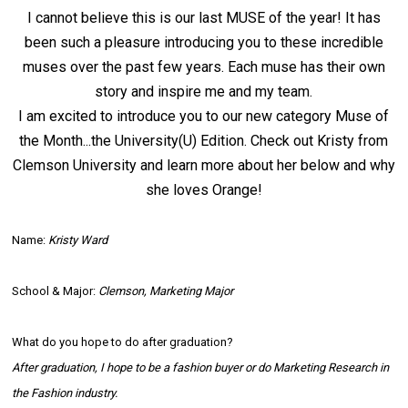
I cannot believe this is our last
MUSE
of the year! It has
been such a pleasure introducing you to these incredible
muses over the past few years. Each muse has their own
story and inspire me and my team.
I am excited to introduce you to our new category Muse of
the Month...the University(U) Edition. Check out Kristy from
Clemson University and learn more about her below and why
she loves Orange!
Name:
Kristy Ward
School & Major:
Clemson, Marketing Major
What do you hope to do after graduation?
After graduation, I hope to be a fashion buyer or do Marketing Research in
the Fashion industry.