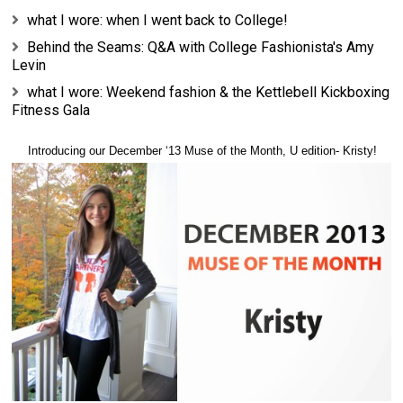
what I wore: when I went back to College!
Behind the Seams: Q&A with College Fashionista's Amy
Levin
what I wore: Weekend fashion & the Kettlebell Kickboxing
Fitness Gala
Introducing our
December
‘13 Muse of the Month, U edition-
Kristy!