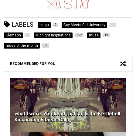
LABELS:
bmgu
Boy Meets Girl University
2
11
Clemson
Midnight Inspirations
muse
1
252
19
muse of the month
39
RECOMMENDED FOR YOU
what I wore: Weekend fashion & the Kettlebell
Kickboxing Fitness Gala