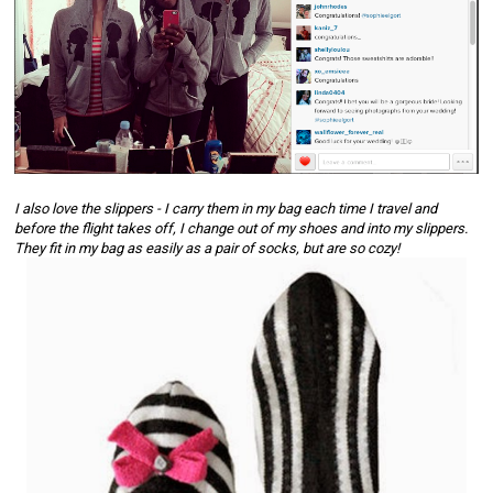
I also love the 
slippers
 - I carry them in my bag each time I travel and 
before the flight takes off, I change out of my shoes and into my slippers. 
They fit in my bag as easily as a pair of socks, but are so cozy! 