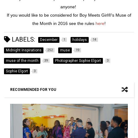
anyone!
If you would like to be considered for Boy Meets Girl®'s Muse of
the Month in 2016 see the rules
here
!
LABELS:
December
holidays
1
14
Midnight Inspirations
muse
252
19
muse of the month
Photographer Sophie Elgort
39
3
Sophie Elgort
3
RECOMMENDED FOR YOU