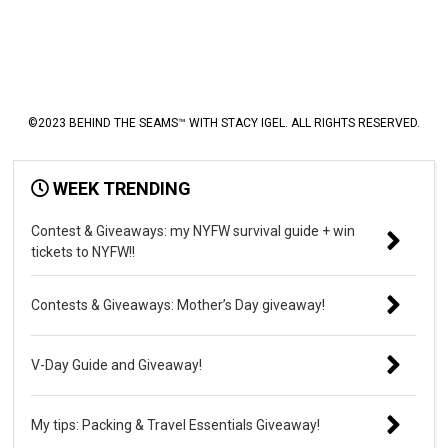
©2023 BEHIND THE SEAMS™ WITH STACY IGEL. ALL RIGHTS RESERVED.
WEEK TRENDING
Contest & Giveaways: my NYFW survival guide + win
tickets to NYFW!!
Contests & Giveaways: Mother’s Day giveaway!
V-Day Guide and Giveaway!
My tips: Packing & Travel Essentials Giveaway!