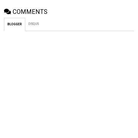
COMMENTS
DISQUS
BLOGGER