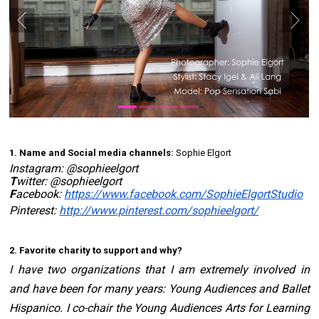
1. Name and Social media channels:
 Sophie Elgort 
Instagram: 
@sophieelgort
T
witter: 
@sophieelgort
F
acebook: 
https://www.facebook.com/SophieElgortStudio
Pinterest: 
http://www.pinterest.com/sophieelgort/
2. Favorite charity to support and why? 
I have two organizations that I am extremely involved in 
and have been for many years: 
Young Audiences
 and 
Ballet 
Hispanico
. I co-chair the Young Audiences Arts for Learning 