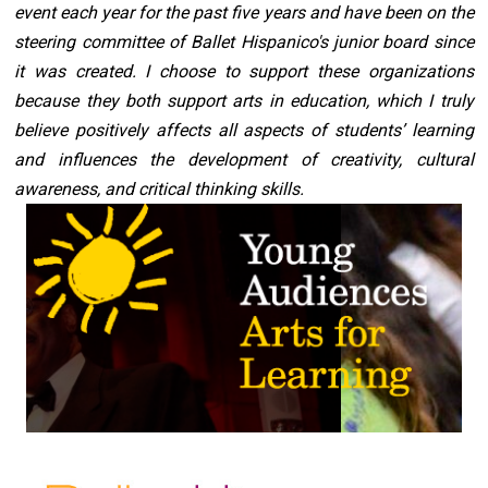
event each year for the past five years and have been on the 
steering committee of Ballet Hispanico's junior board since 
it was created. I choose to support these organizations 
because they both support arts in education, which I truly 
believe positively affects all aspects of students’ learning 
and influences the development of creativity, cultural 
awareness, and critical thinking skills.