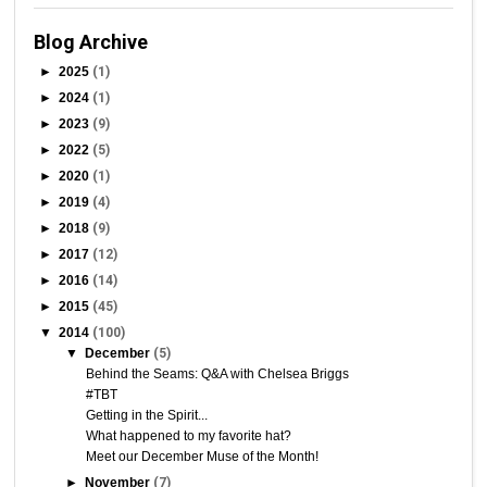
Blog Archive
►
2025
(1)
►
2024
(1)
►
2023
(9)
►
2022
(5)
►
2020
(1)
►
2019
(4)
►
2018
(9)
►
2017
(12)
►
2016
(14)
►
2015
(45)
▼
2014
(100)
▼
December
(5)
Behind the Seams: Q&A with Chelsea Briggs
#TBT
Getting in the Spirit...
What happened to my favorite hat?
Meet our December Muse of the Month!
►
November
(7)