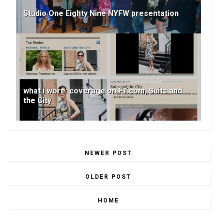
Studio One Eighty Nine NYFW presentation
what i wore: coverage on FT.com, Suits and
the City
NEWER POST
OLDER POST
HOME