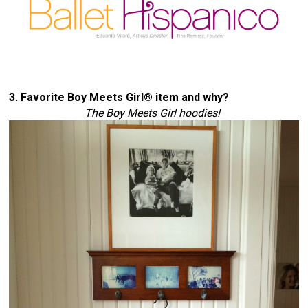
3. Favorite Boy Meets Girl® item and why? 
The Boy Meets Girl 
hoodies
! 