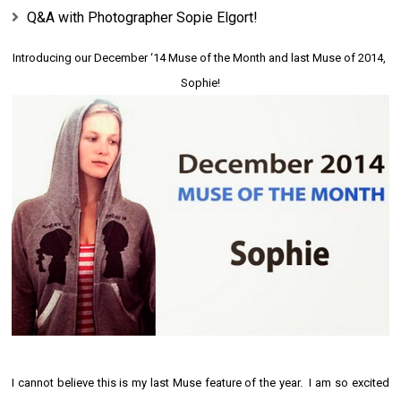
Q&A with Photographer Sopie Elgort!
Introducing our
December
 ‘14 Muse of the Month and last Muse of 2014, 
Sophie!
I cannot believe this is my last
Muse
feature of the year. I am so excited