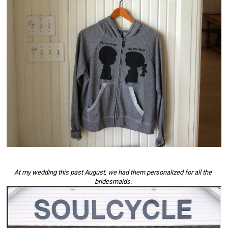
At my wedding this past August, we had them personalized for all the 
bridesmaids. 