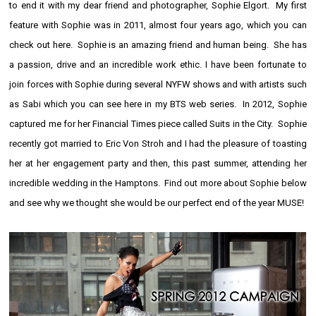
to end it with my dear friend and photographer,
Sophie Elgort
. My first
feature with Sophie was in 2011, almost four years ago, which you can
check out
here
. Sophie is an amazing friend and human being. She has
a passion, drive and an incredible work ethic. I have been fortunate to
join forces with Sophie during several
NYFW
shows and with artists such
as
Sabi
which you can see
here in my BTS web series
. In 2012, Sophie
captured me for her Financial Times piece called
Suits in the City
. Sophie
recently got
married
to Eric Von Stroh and I had the pleasure of
toasting
her at her engagement party and then, this past summer, attending her
incredible wedding in the Hamptons. Find out more about Sophie below
and see why we thought she would be our perfect end of the year MUSE!