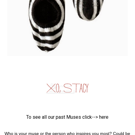
To see all our past Muses click-->
here
Who is your muse or the person who inspires you most? Could be