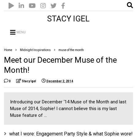
STACY IGEL
MENU
Home
Midnight Inspirations
muse of the month
Meet our December Muse of the
Month!
0
Stacy Igel
December 2, 2014
Introducing our December ‘14 Muse of the Month and last
Muse of 2014, Sophie! I cannot believe this is my last
Muse feature of ...
what I wore: Engagement Party Style & what Sophie wore!