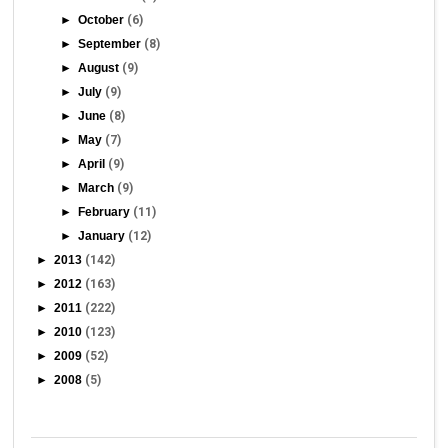
►
October
(6)
►
September
(8)
►
August
(9)
►
July
(9)
►
June
(8)
►
May
(7)
►
April
(9)
►
March
(9)
►
February
(11)
►
January
(12)
►
2013
(142)
►
2012
(163)
►
2011
(222)
►
2010
(123)
►
2009
(52)
►
2008
(5)