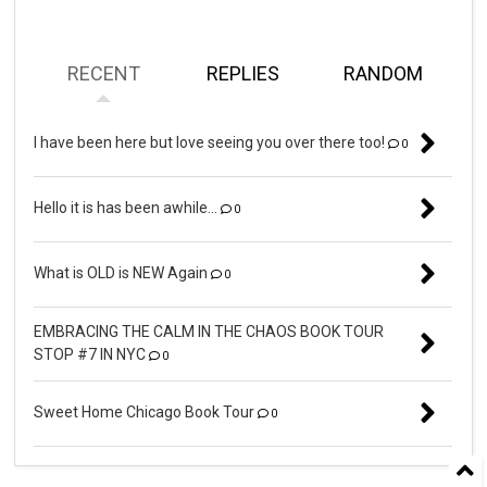
RECENT
REPLIES
RANDOM
I have been here but love seeing you over there too!
0
Hello it is has been awhile...
0
What is OLD is NEW Again
0
EMBRACING THE CALM IN THE CHAOS BOOK TOUR
STOP #7 IN NYC
0
Sweet Home Chicago Book Tour
0