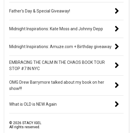
Father's Day & Special Giveaway!
Midnight Inspirations: Kate Moss and Johnny Depp
Midnight Inspirations: Amuze.com + Birthday giveaway
EMBRACING THE CALM IN THE CHAOS BOOK TOUR
STOP #7 IN NYC
OMG Drew Barrymore talked about my book on her
show!!!
What is OLD is NEW Again
©
2026
STACY IGEL
All rights reserved.